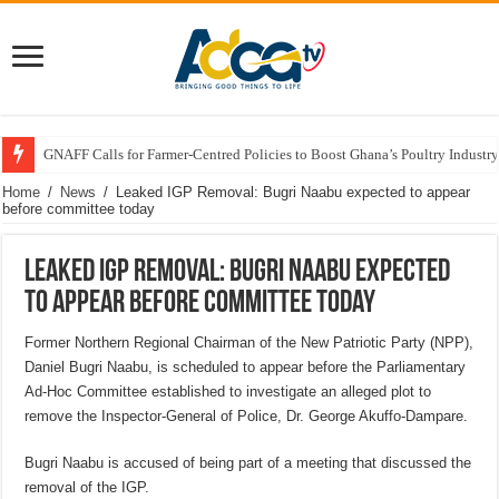
GNAFF Calls for Farmer-Centred Policies to Boost Ghana’s Poultry Industry
Home
/
News
/
Leaked IGP Removal: Bugri Naabu expected to appear
before committee today
Leaked IGP Removal: Bugri Naabu expected
to appear before committee today
Former Northern Regional Chairman of the New Patriotic Party (NPP),
Daniel Bugri Naabu, is scheduled to appear before the Parliamentary
Ad-Hoc Committee established to investigate an alleged plot to
remove the Inspector-General of Police, Dr. George Akuffo-Dampare.
Bugri Naabu is accused of being part of a meeting that discussed the
removal of the IGP.