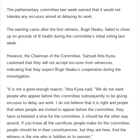
The parliamentary committee last week warned that it would not
tolerate any excuses aimed at delaying its work.
The warning came after the first witness, Bugri Naabu, failed to show
up on grounds of ill health during the committee’s initial sitting last
week.
However, the Chairman of the Committee, Samuel Atta Kyea,
cautioned that they will not accept excuses from witnesses,
indicating that they expect Bugri Naabu’s cooperation during the
investigation.
“It is not a good enough reason,” Atta Kyea said. “We do not want
people who appear before this committee subsequently to be giving
excuses to delay our work. I do not believe that it is right and proper
that when people are invited to appear before the committee, they
have scheduled a time for the committee, it should be the other way
around. If you know all the sacrifices people make for the committee,
people should be in their constituencies, but they are here. And the
witness is the one who is holding us to ransom.”