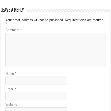
Leave a Reply
Your email address will not be published.
Required fields are marked
*
Comment
*
Name
*
Email
*
Website