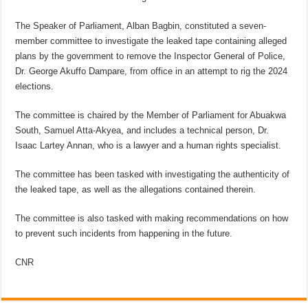
The Speaker of Parliament, Alban Bagbin, constituted a seven-
member committee to investigate the leaked tape containing alleged
plans by the government to remove the Inspector General of Police,
Dr. George Akuffo Dampare, from office in an attempt to rig the 2024
elections.
The committee is chaired by the Member of Parliament for Abuakwa
South, Samuel Atta-Akyea, and includes a technical person, Dr.
Isaac Lartey Annan, who is a lawyer and a human rights specialist.
The committee has been tasked with investigating the authenticity of
the leaked tape, as well as the allegations contained therein.
The committee is also tasked with making recommendations on how
to prevent such incidents from happening in the future.
CNR