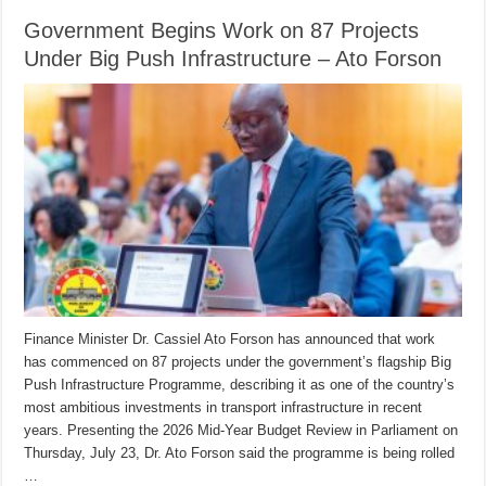
Government Begins Work on 87 Projects
Under Big Push Infrastructure – Ato Forson
Finance Minister Dr. Cassiel Ato Forson has announced that work
has commenced on 87 projects under the government’s flagship Big
Push Infrastructure Programme, describing it as one of the country’s
most ambitious investments in transport infrastructure in recent
years. Presenting the 2026 Mid-Year Budget Review in Parliament on
Thursday, July 23, Dr. Ato Forson said the programme is being rolled
…