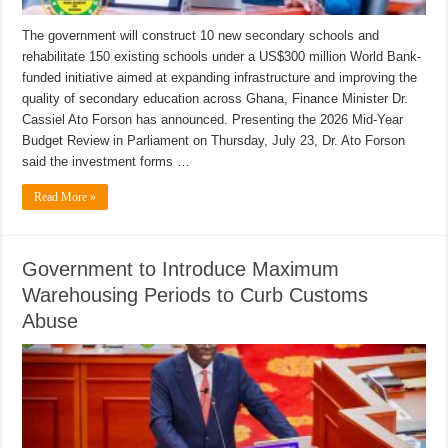
The government will construct 10 new secondary schools and
rehabilitate 150 existing schools under a US$300 million World Bank-
funded initiative aimed at expanding infrastructure and improving the
quality of secondary education across Ghana, Finance Minister Dr.
Cassiel Ato Forson has announced. Presenting the 2026 Mid-Year
Budget Review in Parliament on Thursday, July 23, Dr. Ato Forson
said the investment forms …
Read More »
Government to Introduce Maximum
Warehousing Periods to Curb Customs
Abuse