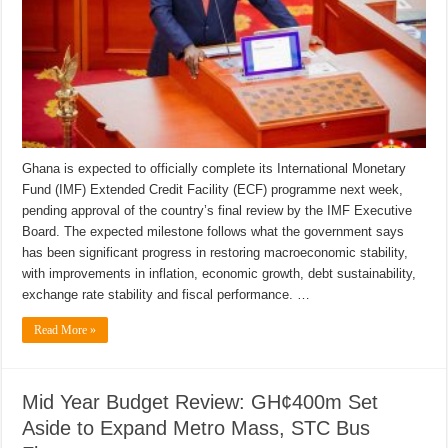
Ghana is expected to officially complete its International Monetary
Fund (IMF) Extended Credit Facility (ECF) programme next week,
pending approval of the country’s final review by the IMF Executive
Board. The expected milestone follows what the government says
has been significant progress in restoring macroeconomic stability,
with improvements in inflation, economic growth, debt sustainability,
exchange rate stability and fiscal performance. …
Read More »
Mid Year Budget Review: GH¢400m Set
Aside to Expand Metro Mass, STC Bus