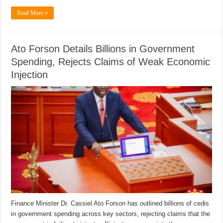
Read More »
Ato Forson Details Billions in Government
Spending, Rejects Claims of Weak Economic
Injection
Finance Minister Dr. Cassiel Ato Forson has outlined billions of cedis
in government spending across key sectors, rejecting claims that the