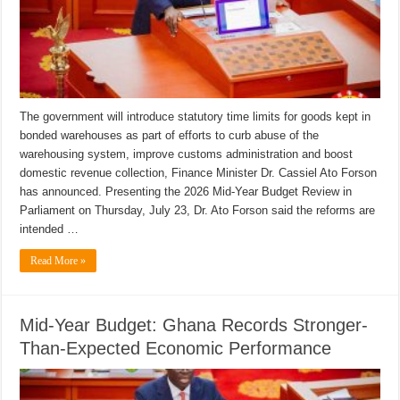
The government will introduce statutory time limits for goods kept in
bonded warehouses as part of efforts to curb abuse of the
warehousing system, improve customs administration and boost
domestic revenue collection, Finance Minister Dr. Cassiel Ato Forson
has announced. Presenting the 2026 Mid-Year Budget Review in
Parliament on Thursday, July 23, Dr. Ato Forson said the reforms are
intended …
Read More »
Mid-Year Budget: Ghana Records Stronger-
Than-Expected Economic Performance