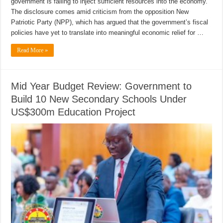
government is failing to inject sufficient resources into the economy.
The disclosure comes amid criticism from the opposition New
Patriotic Party (NPP), which has argued that the government’s fiscal
policies have yet to translate into meaningful economic relief for …
Read More »
Mid Year Budget Review: Government to
Build 10 New Secondary Schools Under
US$300m Education Project