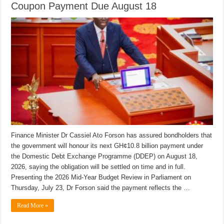
Coupon Payment Due August 18
Finance Minister Dr Cassiel Ato Forson has assured bondholders that
the government will honour its next GH¢10.8 billion payment under
the Domestic Debt Exchange Programme (DDEP) on August 18,
2026, saying the obligation will be settled on time and in full.
Presenting the 2026 Mid-Year Budget Review in Parliament on
Thursday, July 23, Dr Forson said the payment reflects the …
Read More »