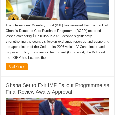
The International Monetary Fund (IMF) has revealed that the Bank of
Ghana’s Domestic Gold Purchase Programme (DGPP) recorded
losses exceeding $1.7 billion in 2025, despite significantly
strengthening the country’s foreign exchange reserves and supporting
the appreciation of the Cedi. In its 2026 Article IV Consultation and
proposed Policy Coordination Instrument (PCI) report, the IMF said
the DGPP had become the …
Read More »
Ghana Set to Exit IMF Bailout Programme as
Final Review Awaits Approval