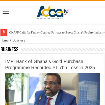
GNAFF Calls for Farmer-Centred Policies to Boost Ghana’s Poultry Industry
Home
/
Business
Business
IMF: Bank of Ghana’s Gold Purchase
Programme Recorded $1.7bn Loss in 2025