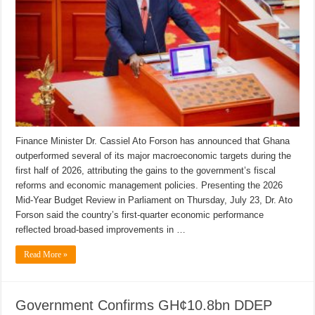
Finance Minister Dr. Cassiel Ato Forson has announced that Ghana
outperformed several of its major macroeconomic targets during the
first half of 2026, attributing the gains to the government’s fiscal
reforms and economic management policies. Presenting the 2026
Mid-Year Budget Review in Parliament on Thursday, July 23, Dr. Ato
Forson said the country’s first-quarter economic performance
reflected broad-based improvements in …
Read More »
Government Confirms GH¢10.8bn DDEP