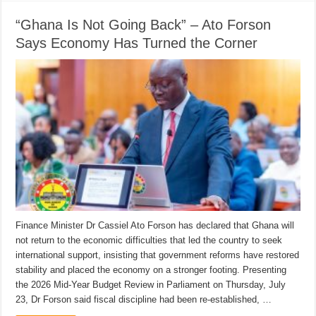
“Ghana Is Not Going Back” – Ato Forson
Says Economy Has Turned the Corner
Finance Minister Dr Cassiel Ato Forson has declared that Ghana will
not return to the economic difficulties that led the country to seek
international support, insisting that government reforms have restored
stability and placed the economy on a stronger footing. Presenting
the 2026 Mid-Year Budget Review in Parliament on Thursday, July
23, Dr Forson said fiscal discipline had been re-established, …