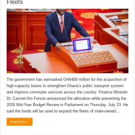
Fleets
The government has earmarked GH¢400 million for the acquisition of
high-capacity buses to strengthen Ghana’s public transport system
and improve commuter services across the country. Finance Minister
Dr. Cassiel Ato Forson announced the allocation while presenting the
2026 Mid-Year Budget Review in Parliament on Thursday, July 23. He
said the funds will be used to expand the fleets of state-owned …
Read More »