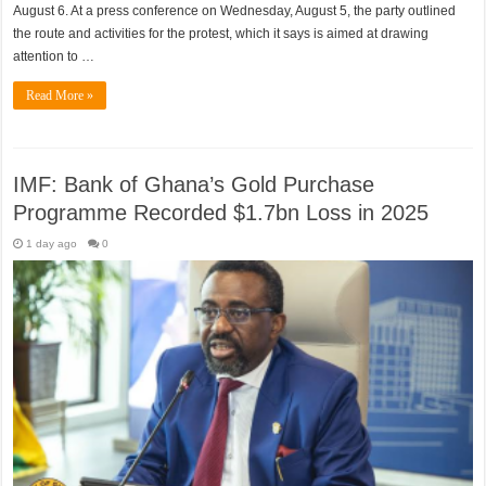
August 6. At a press conference on Wednesday, August 5, the party outlined
the route and activities for the protest, which it says is aimed at drawing
attention to …
Read More »
IMF: Bank of Ghana’s Gold Purchase
Programme Recorded $1.7bn Loss in 2025
1 day ago
0