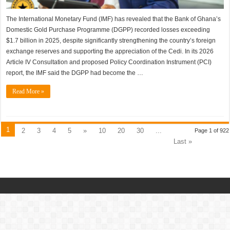
The International Monetary Fund (IMF) has revealed that the Bank of Ghana’s
Domestic Gold Purchase Programme (DGPP) recorded losses exceeding
$1.7 billion in 2025, despite significantly strengthening the country’s foreign
exchange reserves and supporting the appreciation of the Cedi. In its 2026
Article IV Consultation and proposed Policy Coordination Instrument (PCI)
report, the IMF said the DGPP had become the …
Read More »
1
2
3
4
5
»
10
20
30
...
Page 1 of 922
Last »