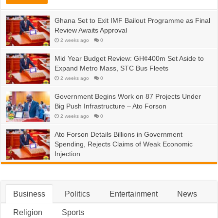
Ghana Set to Exit IMF Bailout Programme as Final
Review Awaits Approval
2 weeks ago
0
Mid Year Budget Review: GH¢400m Set Aside to
Expand Metro Mass, STC Bus Fleets
2 weeks ago
0
Government Begins Work on 87 Projects Under
Big Push Infrastructure – Ato Forson
2 weeks ago
0
Ato Forson Details Billions in Government
Spending, Rejects Claims of Weak Economic
Injection
2 weeks ago
0
Business
Politics
Entertainment
News
Religion
Sports