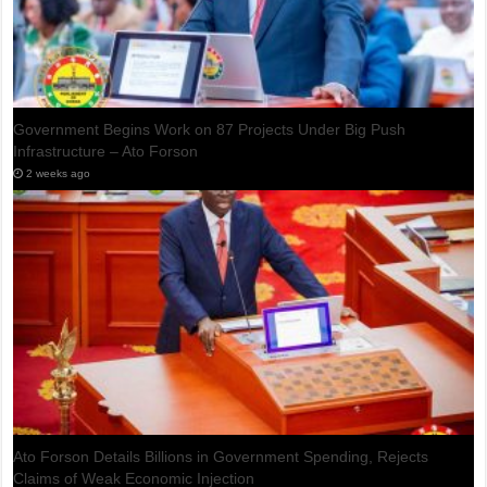
IMF: Bank of Ghana’s Gold Purchase Programme Recorded
$1.7bn Loss in 2025
1 day ago
Ghana Set to Exit IMF Bailout Programme as Final Review Awaits
Approval