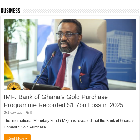
Business
IMF: Bank of Ghana’s Gold Purchase
Programme Recorded $1.7bn Loss in 2025
1 day ago
0
The International Monetary Fund (IMF) has revealed that the Bank of Ghana’s
Domestic Gold Purchase …
Read More »