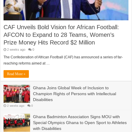
CAF Unveils Bold Vision for African Football:
AFCON to Expand to 28 Teams, Women’s
Prize Money Hits Record $2 Million
2 weeks ago
0
The Confederation of African Football (CAF) has announced a series of far-
reaching reforms aimed at …
Read More »
Ghana Joins Global Week of Inclusion to
Champion Rights of Persons with Intellectual
Disabilities
2 weeks ago
0
Ghana Badminton Association Signs MOU with
Special Olympics Ghana to Open Sport to Athletes
with Disabilities