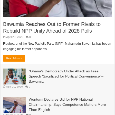
Bawumia Reaches Out to Former Rivals to
Rebuild NPP Unity Ahead of 2028 Polls
April 20, 2026
0
Flagbearer of the New Patriotic Party (NPP), Mahamudu Bawumia, has begun
engaging his former opponents …
Read More »
“Ghana’s Democracy Under Attack as Free
Speech ‘Sacrificed for Political Convenience’ –
Bawumia
April 20, 2026
0
Wontumi Declares Bid for NPP National
Chairmanship, Says Competence Matters More
Than English
March 2, 2026
0