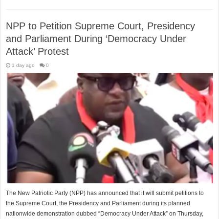
NPP to Petition Supreme Court, Presidency
and Parliament During ‘Democracy Under
Attack’ Protest
1 day ago
0
The New Patriotic Party (NPP) has announced that it will submit petitions to
the Supreme Court, the Presidency and Parliament during its planned
nationwide demonstration dubbed “Democracy Under Attack” on Thursday,