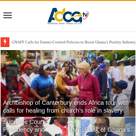
GNAFF Calls for Farmer-Centred Policies to Boost Ghana’s Poultry Industry
Government Rolls Out Support Measures for Atebubu Farmers Amid Market
Archbishop of Canterbury ends Africa tour with
Cape Coast Castle Visit Strengthens
calls for healing from church’s role in slavery
Archbishop Sarah’s Call for Reparative Justice
NPP to Petition
Supreme Court,
Church Must Respond
USPG Backs Anglican
Presidency and
To Climate Change
IMF: Bank of Ghana’s
Church Of Ghana’s