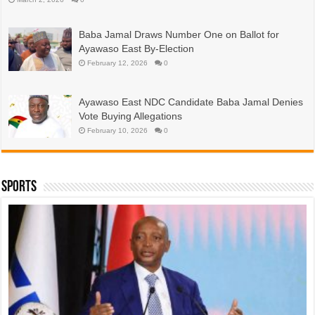
Baba Jamal Draws Number One on Ballot for
Ayawaso East By-Election
February 12, 2026
0
Ayawaso East NDC Candidate Baba Jamal Denies
Vote Buying Allegations
February 10, 2026
0
Sports