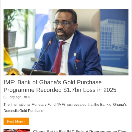
IMF: Bank of Ghana’s Gold Purchase
Programme Recorded $1.7bn Loss in 2025
1 day ago
0
The International Monetary Fund (IMF) has revealed that the Bank of Ghana’s
Domestic Gold Purchase …
Read More »
Ghana Set to Exit IMF Bailout Programme as Final