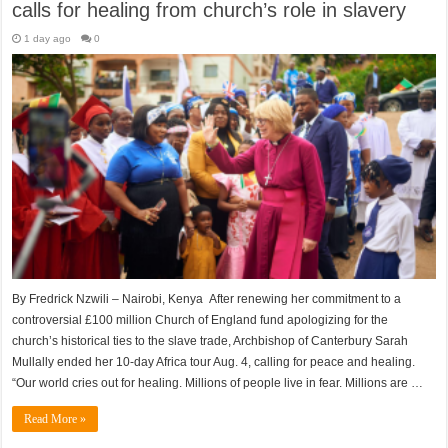
calls for healing from church’s role in slavery
1 day ago
0
By Fredrick Nzwili – Nairobi, Kenya After renewing her commitment to a
controversial £100 million Church of England fund apologizing for the
church’s historical ties to the slave trade, Archbishop of Canterbury Sarah
Mullally ended her 10-day Africa tour Aug. 4, calling for peace and healing.
“Our world cries out for healing. Millions of people live in fear. Millions are …
Read More »