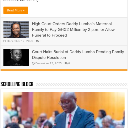
Read More »
High Court Orders Daddy Lumba’s Maternal
Family to Pay GH₵2 Million by 2 p.m. or Allow
Funeral to Proceed
December 12, 2025
0
Court Halts Burial of Daddy Lumba Pending Family
Dispute Resolution
December 12, 2025
0
Scrolling Block