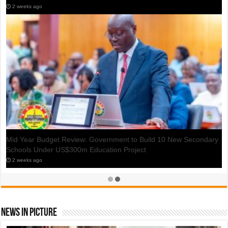
2 weeks ago
Mid Year Budget Review: GH¢400m Set Aside to Expand Metro
Mass, STC Bus Fleets
2 weeks ago
News In Picture