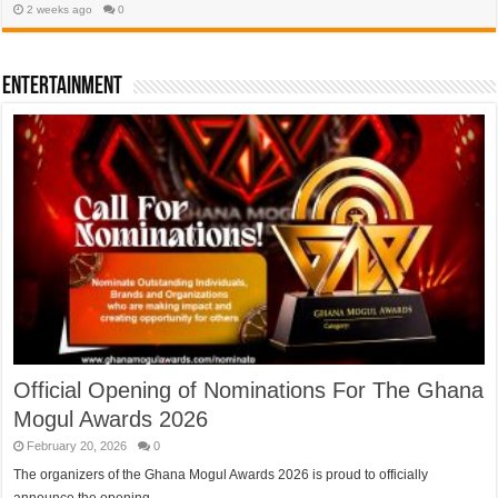
2 weeks ago
0
Entertainment
Official Opening of Nominations For The Ghana
Mogul Awards 2026
February 20, 2026
0
The organizers of the Ghana Mogul Awards 2026 is proud to officially
announce the opening …