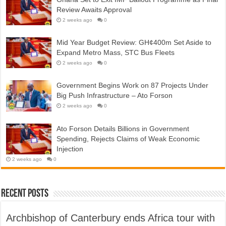
Review Awaits Approval
2 weeks ago
0
Mid Year Budget Review: GH¢400m Set Aside to
Expand Metro Mass, STC Bus Fleets
2 weeks ago
0
Government Begins Work on 87 Projects Under
Big Push Infrastructure – Ato Forson
2 weeks ago
0
Ato Forson Details Billions in Government
Spending, Rejects Claims of Weak Economic
Injection
2 weeks ago
0
Recent Posts
Archbishop of Canterbury ends Africa tour with