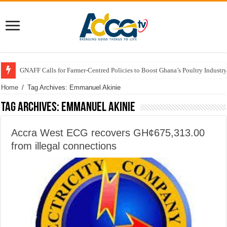
GNAFF Calls for Farmer-Centred Policies to Boost Ghana’s Poultry Industry
Home
/
Tag Archives: Emmanuel Akinie
Tag Archives:
Emmanuel Akinie
Accra West ECG recovers GH¢675,313.00
from illegal connections