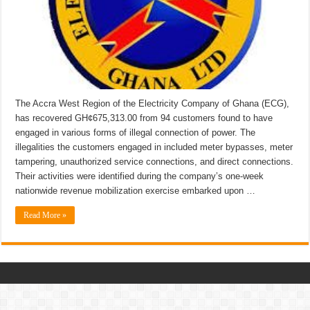
The Accra West Region of the Electricity Company of Ghana (ECG),
has recovered GH¢675,313.00 from 94 customers found to have
engaged in various forms of illegal connection of power. The
illegalities the customers engaged in included meter bypasses, meter
tampering, unauthorized service connections, and direct connections.
Their activities were identified during the company’s one-week
nationwide revenue mobilization exercise embarked upon …
Read More »