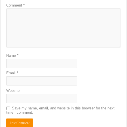
Comment
*
Name
*
Email
*
Website
Save my name, email, and website in this browser for the next
time I comment.