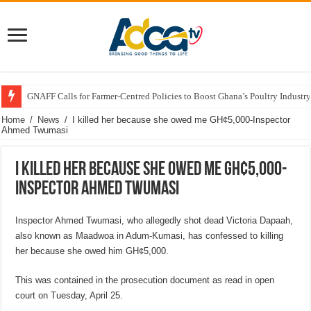
GNAFF Calls for Farmer-Centred Policies to Boost Ghana’s Poultry Industry
Home
/
News
/
I killed her because she owed me GH¢5,000-Inspector
Ahmed Twumasi
I killed her because she owed me GH¢5,000-
Inspector Ahmed Twumasi
Inspector Ahmed Twumasi, who allegedly shot dead Victoria Dapaah,
also known as Maadwoa in Adum-Kumasi, has confessed to killing
her because she owed him GH¢5,000.
This was contained in the prosecution document as read in open
court on Tuesday, April 25.