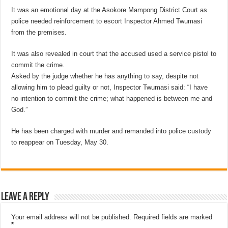
It was an emotional day at the Asokore Mampong District Court as
police needed reinforcement to escort Inspector Ahmed Twumasi
from the premises.
It was also revealed in court that the accused used a service pistol to
commit the crime.
Asked by the judge whether he has anything to say, despite not
allowing him to plead guilty or not, Inspector Twumasi said: “I have
no intention to commit the crime; what happened is between me and
God.”
He has been charged with murder and remanded into police custody
to reappear on Tuesday, May 30.
Leave a Reply
Your email address will not be published.
Required fields are marked
*