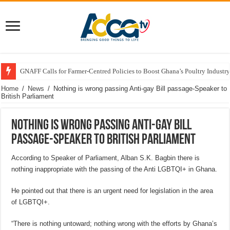
GNAFF Calls for Farmer-Centred Policies to Boost Ghana’s Poultry Industry
Home
/
News
/
Nothing is wrong passing Anti-gay Bill passage-Speaker to
British Parliament
Nothing is wrong passing Anti-gay Bill
passage-Speaker to British Parliament
According to Speaker of Parliament, Alban S.K. Bagbin there is
nothing inappropriate with the passing of the Anti LGBTQI+ in Ghana.
He pointed out that there is an urgent need for legislation in the area
of LGBTQI+.
“There is nothing untoward; nothing wrong with the efforts by Ghana’s