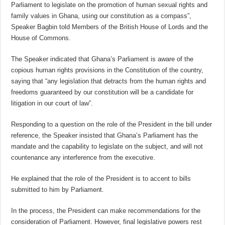
Parliament to legislate on the promotion of human sexual rights and
family values in Ghana, using our constitution as a compass”,
Speaker Bagbin told Members of the British House of Lords and the
House of Commons.
The Speaker indicated that Ghana’s Parliament is aware of the
copious human rights provisions in the Constitution of the country,
saying that “any legislation that detracts from the human rights and
freedoms guaranteed by our constitution will be a candidate for
litigation in our court of law”.
Responding to a question on the role of the President in the bill under
reference, the Speaker insisted that Ghana’s Parliament has the
mandate and the capability to legislate on the subject, and will not
countenance any interference from the executive.
He explained that the role of the President is to accent to bills
submitted to him by Parliament.
In the process, the President can make recommendations for the
consideration of Parliament. However, final legislative powers rest