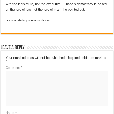
with the legislature, not the executive. “Ghana’s democracy is based
on the rule of law, not the rule of man”, he pointed out.
Source: dailyguidenetwork.com
Leave a Reply
Your email address will not be published.
Required fields are marked
*
Comment
*
Name
*