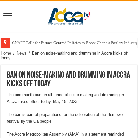
GNAFF Calls for Farmer-Centred Policies to Boost Ghana’s Poultry Industry
Home
/
News
/
Ban on noise-making and drumming in Accra kicks off
today
Ban on noise-making and drumming in Accra
kicks off today
The one-month ban on all forms of noise-making and drumming in
Accra takes effect today, May 15, 2023.
The ban is part of preparations for the celebration of the Homowo
festival by the Ga people.
The Accra Metropolitan Assembly (AMA) in a statement reminded