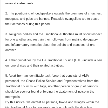
musical instruments.
2. The positioning of loudspeakers outside the premises of churches,
mosques, and pubs are banned. Roadside evangelists are to cease
their activities during this period.
3. Religious bodies and the Traditional Authorities must show respect
for one another and restrain their followers from making derogatory
and inflammatory remarks about the beliefs and practices of one
another.
4. Other guidelines by the Ga Traditional Council (GTC) include a ban
on funeral rites and their related activities.
5. Apart from an identifiable task force that consists of AMA
personnel, the Ghana Police Service and Representatives from the
Traditional Councils with tags, no other person or group of persons
should be seen or found enforcing the abatement of noise in the
metropolis.
By this notice, we entreat all persons, towns and villages within the
Ga Traditional Area to cooperate and comply with the directive