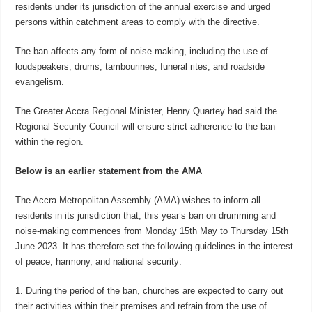
residents under its jurisdiction of the annual exercise and urged
persons within catchment areas to comply with the directive.
The ban affects any form of noise-making, including the use of
loudspeakers, drums, tambourines, funeral rites, and roadside
evangelism.
The Greater Accra Regional Minister, Henry Quartey had said the
Regional Security Council will ensure strict adherence to the ban
within the region.
Below is an earlier statement from the AMA
The Accra Metropolitan Assembly (AMA) wishes to inform all
residents in its jurisdiction that, this year’s ban on drumming and
noise-making commences from Monday 15th May to Thursday 15th
June 2023. It has therefore set the following guidelines in the interest
of peace, harmony, and national security:
1. During the period of the ban, churches are expected to carry out
their activities within their premises and refrain from the use of