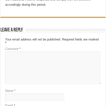
accordingly during this period.
Leave a Reply
Your email address will not be published.
Required fields are marked
*
Comment
*
Name
*
Email
*