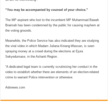
“You may be accompanied by counsel of your choice.”
The MP aspirant who lost to the incumbent MP Muhammad Bawah
Braimah has been condemned by the public for causing mayhem at
the voting grounds.
Meanwhile, the Police Service has also indicated they are studying
the viral video in which Madam Juliana Kinang-Wassan, is seen
spraying money at a crowd during the elections at Ejura
Sekyedumase, in the Ashanti Region.
“A dedicated legal team is currently scrutinizing her conduct in the
video to establish whether there are elements of an election-related
crime to warrant Police intervention or otherwise.
Adonews.com