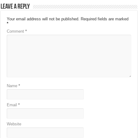
Leave a Reply
Your email address will not be published.
Required fields are marked
*
Comment
*
Name
*
Email
*
Website