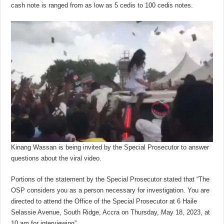
cash note is ranged from as low as 5 cedis to 100 cedis notes.
Kinang Wassan is being invited by the Special Prosecutor to answer
questions about the viral video.
Portions of the statement by the Special Prosecutor stated that “The
OSP considers you as a person necessary for investigation. You are
directed to attend the Office of the Special Prosecutor at 6 Haile
Selassie Avenue, South Ridge, Accra on Thursday, May 18, 2023, at
10 am for interviewing”.