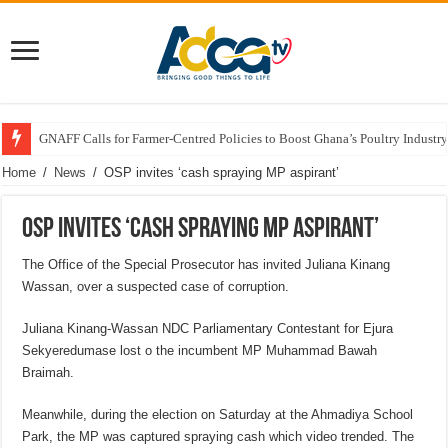
GNAFF Calls for Farmer-Centred Policies to Boost Ghana’s Poultry Industry
Home
/
News
/
OSP invites ‘cash spraying MP aspirant’
OSP invites ‘cash spraying MP aspirant’
The Office of the Special Prosecutor has invited Juliana Kinang
Wassan, over a suspected case of corruption.
Juliana Kinang-Wassan NDC Parliamentary Contestant for Ejura
Sekyeredumase lost o the incumbent MP Muhammad Bawah
Braimah.
Meanwhile, during the election on Saturday at the Ahmadiya School
Park, the MP was captured spraying cash which video trended. The