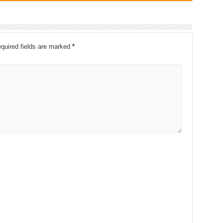
quired fields are marked
*