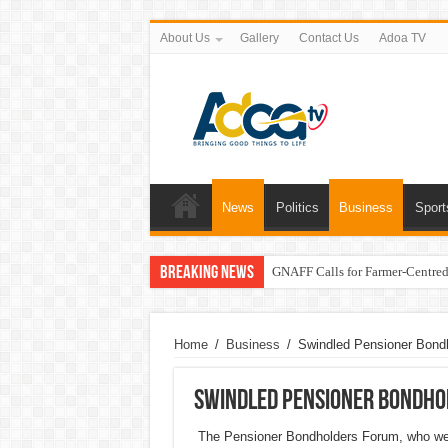
About Us
Gallery
Contact Us
Adoa TV
News
Politics
Business
Sport
Breaking News
GNAFF Calls for Farmer-Centred 
Home
/
Business
/
Swindled Pensioner Bondh
Swindled Pensioner Bondho
The Pensioner Bondholders Forum, who were