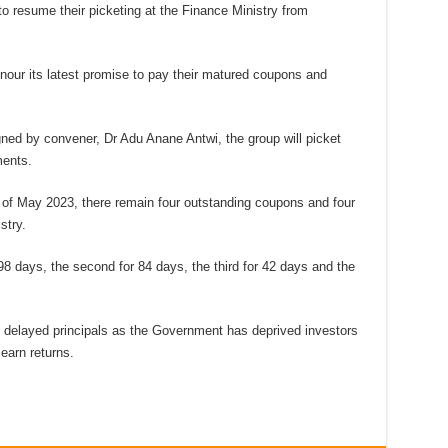
 to resume their picketing at the Finance Ministry from
nour its latest promise to pay their matured coupons and
ned by convener, Dr Adu Anane Antwi, the group will picket
ments.
 of May 2023, there remain four outstanding coupons and four
stry.
 98 days, the second for 84 days, the third for 42 days and the
e delayed principals as the Government has deprived investors
 earn returns.