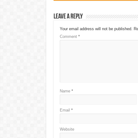
Leave a Reply
Your email address will not be published.
Re
Comment
*
Name
*
Email
*
Website