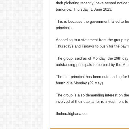
their picketing recently, have served notice
tomorrow, Thursday, 1 June 2023.
This is because the government failed to ho
principals.
According to a statement from the group sig
Thursdays and Fridays to push for the pay
The group, said as of Monday, the 29th day
outstanding principals to be paid by the Mini
The first principal has been outstanding for
fourth due Monday (29 May).
The group is also demanding interest on th
involved of their capital for re-investment to
theheraldghana.com