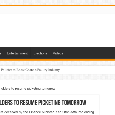
s
Entertainment
Elections
Videos
Policies to Boost Ghana’s Poultry Industry.
olders to resume picketing tomorrow
lders to resume picketing tomorrow
 deceived by the Finance Minister, Ken Ofori-Atta into ending