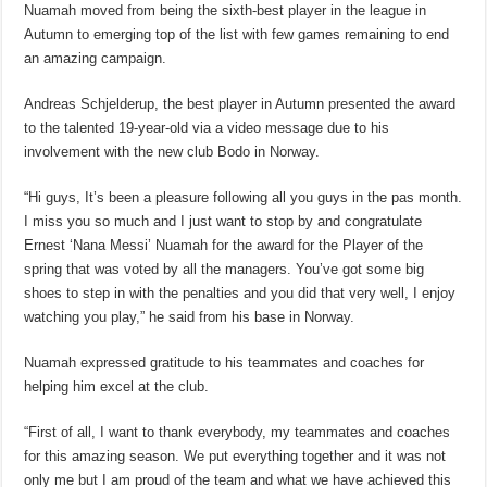
Nuamah moved from being the sixth-best player in the league in
Autumn to emerging top of the list with few games remaining to end
an amazing campaign.
Andreas Schjelderup, the best player in Autumn presented the award
to the talented 19-year-old via a video message due to his
involvement with the new club Bodo in Norway.
“Hi guys, It’s been a pleasure following all you guys in the pas month.
I miss you so much and I just want to stop by and congratulate
Ernest ‘Nana Messi’ Nuamah for the award for the Player of the
spring that was voted by all the managers. You’ve got some big
shoes to step in with the penalties and you did that very well, I enjoy
watching you play,” he said from his base in Norway.
Nuamah expressed gratitude to his teammates and coaches for
helping him excel at the club.
“First of all, I want to thank everybody, my teammates and coaches
for this amazing season. We put everything together and it was not
only me but I am proud of the team and what we have achieved this