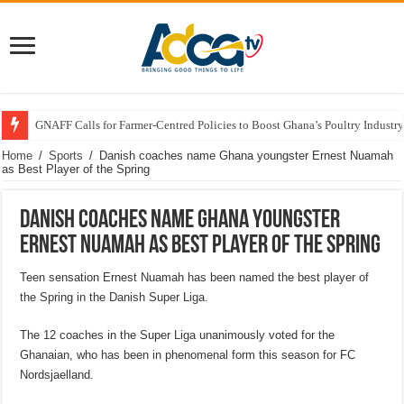
GNAFF Calls for Farmer-Centred Policies to Boost Ghana’s Poultry Industry
Home
/
Sports
/
Danish coaches name Ghana youngster Ernest Nuamah
as Best Player of the Spring
Danish coaches name Ghana youngster
Ernest Nuamah as Best Player of the Spring
Teen sensation Ernest Nuamah has been named the best player of
the Spring in the Danish Super Liga.
The 12 coaches in the Super Liga unanimously voted for the
Ghanaian, who has been in phenomenal form this season for FC
Nordsjaelland.