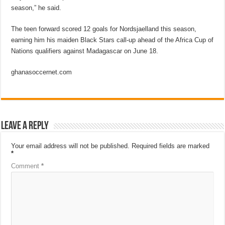
season,” he said.
The teen forward scored 12 goals for Nordsjaelland this season,
earning him his maiden Black Stars call-up ahead of the Africa Cup of
Nations qualifiers against Madagascar on June 18.
ghanasoccernet.com
Leave a Reply
Your email address will not be published.
Required fields are marked
*
Comment
*