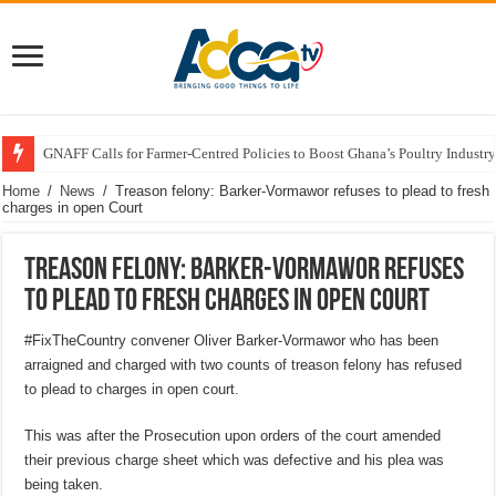
GNAFF Calls for Farmer-Centred Policies to Boost Ghana’s Poultry Industry
Home
/
News
/
Treason felony: Barker-Vormawor refuses to plead to fresh
charges in open Court
Treason felony: Barker-Vormawor refuses
to plead to fresh charges in open Court
#FixTheCountry convener Oliver Barker-Vormawor who has been
arraigned and charged with two counts of treason felony has refused
to plead to charges in open court.
This was after the Prosecution upon orders of the court amended
their previous charge sheet which was defective and his plea was
being taken.