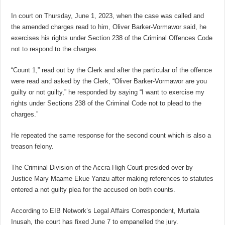
In court on Thursday, June 1, 2023, when the case was called and
the amended charges read to him, Oliver Barker-Vormawor said, he
exercises his rights under Section 238 of the Criminal Offences Code
not to respond to the charges.
“Count 1,” read out by the Clerk and after the particular of the offence
were read and asked by the Clerk, “Oliver Barker-Vormawor are you
guilty or not guilty,” he responded by saying “I want to exercise my
rights under Sections 238 of the Criminal Code not to plead to the
charges.”
He repeated the same response for the second count which is also a
treason felony.
The Criminal Division of the Accra High Court presided over by
Justice Mary Maame Ekue Yanzu after making references to statutes
entered a not guilty plea for the accused on both counts.
According to EIB Network’s Legal Affairs Correspondent, Murtala
Inusah, the court has fixed June 7 to empanelled the jury.