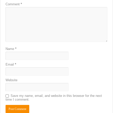
Comment
*
Name
*
Email
*
Website
Save my name, email, and website in this browser for the next
time I comment.