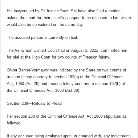
His lawyers led by Dr Justice Srem-Sai have also filed a motion
asking the court for their client’s passport to be released to him which
would also be considered on the same day.
The accused person is currently on bail.
The Ashaiman District Court had on August 1, 2022, committed him
for trial at the High Court for two counts of Treason felony.
Oliver Barker-Vormawor was indicted by the State on two counts of
treason felony contrary to section 182(b) of the Criminal Offences
Act, 1960 (Act 29) and treason felony contrary to section 182(b) of
the Criminal Offences Act, 1960 (Act 29).
Section 238—Refusal to Plead
Per section 238 of the Criminal Offense Act, Act 1960 stipulates as
follows;
If any accused being arraigned upon, or charged with, any indictment,