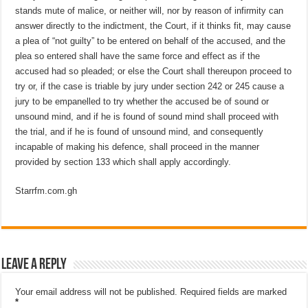
stands mute of malice, or neither will, nor by reason of infirmity can
answer directly to the indictment, the Court, if it thinks fit, may cause
a plea of “not guilty” to be entered on behalf of the accused, and the
plea so entered shall have the same force and effect as if the
accused had so pleaded; or else the Court shall thereupon proceed to
try or, if the case is triable by jury under section 242 or 245 cause a
jury to be empanelled to try whether the accused be of sound or
unsound mind, and if he is found of sound mind shall proceed with
the trial, and if he is found of unsound mind, and consequently
incapable of making his defence, shall proceed in the manner
provided by section 133 which shall apply accordingly.
Starrfm.com.gh
Leave a Reply
Your email address will not be published.
Required fields are marked
*