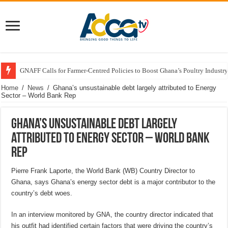
GNAFF Calls for Farmer-Centred Policies to Boost Ghana’s Poultry Industry
Home
/
News
/
Ghana’s unsustainable debt largely attributed to Energy
Sector – World Bank Rep
Ghana’s unsustainable debt largely
attributed to Energy Sector – World Bank
Rep
Pierre Frank Laporte, the World Bank (WB) Country Director to
Ghana, says Ghana’s energy sector debt is a major contributor to the
country’s debt woes.
In an interview monitored by GNA, the country director indicated that
his outfit had identified certain factors that were driving the country’s