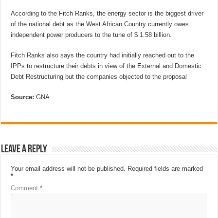
According to the Fitch Ranks, the energy sector is the biggest driver
of the national debt as the West African Country currently owes
independent power producers to the tune of $ 1.58 billion.
Fitch Ranks also says the country had initially reached out to the
IPPs to restructure their debts in view of the External and Domestic
Debt Restructuring but the companies objected to the proposal
Source:
GNA
Leave a Reply
Your email address will not be published.
Required fields are marked
*
Comment
*