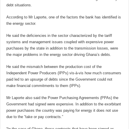
debt situations.
According to Mr Laporte, one of the factors the bank has identified is
the energy sector.
He said the deficiencies in the sector characterized by the tariff
systems and management issues coupled with expensive power
purchases by the state in addition to the transmission losses, were
the major problems in the energy sector driving Ghana’s debts.
He said the mismatch between the production cost of the
Independent Power Producers (IPPs) vis-à-vis how much consumers
paid led to an upsurge of debts since the Government could not
make financial commitments to them (IPPs).
Mr Laporte also said the Power Purchasing Agreements (PPAs) the
Government had signed were expensive. In addition to the exorbitant
power purchases the country was paying for energy it does not use
due to the “take or pay contracts.”
“In the case of Ghana, those contracts that have been signed as