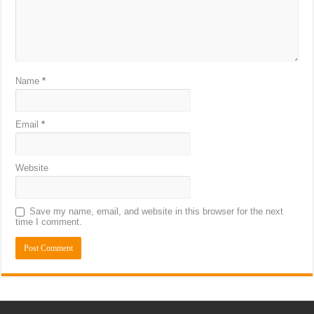
Name
*
Email
*
Website
Save my name, email, and website in this browser for the next
time I comment.