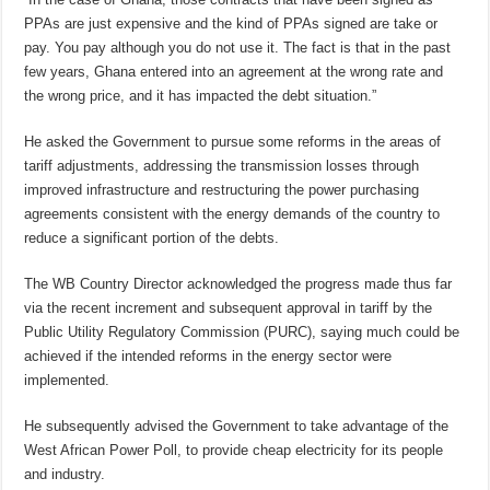
PPAs are just expensive and the kind of PPAs signed are take or
pay. You pay although you do not use it. The fact is that in the past
few years, Ghana entered into an agreement at the wrong rate and
the wrong price, and it has impacted the debt situation.”
He asked the Government to pursue some reforms in the areas of
tariff adjustments, addressing the transmission losses through
improved infrastructure and restructuring the power purchasing
agreements consistent with the energy demands of the country to
reduce a significant portion of the debts.
The WB Country Director acknowledged the progress made thus far
via the recent increment and subsequent approval in tariff by the
Public Utility Regulatory Commission (PURC), saying much could be
achieved if the intended reforms in the energy sector were
implemented.
He subsequently advised the Government to take advantage of the
West African Power Poll, to provide cheap electricity for its people
and industry.