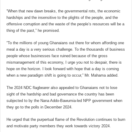
“When that new dawn breaks, the governmental rots, the economic
hardships and the insensitive to the plights of the people, and the
offensive corruption and the waste of the people’s resources will be a
thing of the past,” he promised.
“To the millions of young Ghanaians out there for whom affording one
meal a day is a very serious challenge. To the thousands of business
people whose businesses face ruined because of the gross
mismanagement of this economy, I urge you not to despair, there is
hope on the horizon. I look forward with hope that a day is coming
when a new paradigm shift is going to occur,” Mr. Mahama added.
The 2024 NDC flagbearer also appealed to Ghanaians not to lose
sight of the hardship and bad governance the country has been
subjected to by the Nana Addo-Bawumia-led NPP government when
they go to the polls in December 2024.
He urged that the purpertual flame of the Revolution continues to burn
and motivate party members they work towards victory 2024.