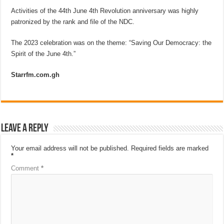
Activities of the 44th June 4th Revolution anniversary was highly
patronized by the rank and file of the NDC.
The 2023 celebration was on the theme: “Saving Our Democracy: the
Spirit of the June 4th.”
Starrfm.com.gh
Leave a Reply
Your email address will not be published.
Required fields are marked
*
Comment
*