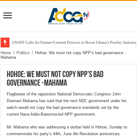
GNAFF Calls for Farmer-Centred Policies to Boost Ghana’s Poultry Industry
Home
/
Politics
/
Hohoe: We must not copy NPP’s bad governance -
Mahama
Hohoe: We must not copy NPP’s bad
governance -Mahama
Flagbearer of the opposition National Democratic Congress John
Dramani Mahama has said that the next NDC government under his
watch would not copy the bad governance standards set by the
current Nana Addo-Bawumia-led NPP government.
Mr. Mahama who was addressing a durbar held in Hohoe, Sunday to
commemorate his party’s 44th, June 4th Revolution anniversary