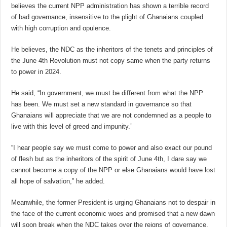
believes the current NPP administration has shown a terrible record
of bad governance, insensitive to the plight of Ghanaians coupled
with high corruption and opulence.
He believes, the NDC as the inheritors of the tenets and principles of
the June 4th Revolution must not copy same when the party returns
to power in 2024.
He said, “In government, we must be different from what the NPP
has been. We must set a new standard in governance so that
Ghanaians will appreciate that we are not condemned as a people to
live with this level of greed and impunity.”
“I hear people say we must come to power and also exact our pound
of flesh but as the inheritors of the spirit of June 4th, I dare say we
cannot become a copy of the NPP or else Ghanaians would have lost
all hope of salvation,” he added.
Meanwhile, the former President is urging Ghanaians not to despair in
the face of the current economic woes and promised that a new dawn
will soon break when the NDC takes over the reigns of governance.