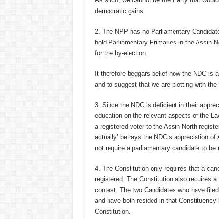
As such, we cannot be the Party that would 
democratic gains.
2. The NPP has no Parliamentary Candidate f
hold Parliamentary Primaries in the Assin N
for the by-election.
It therefore beggars belief how the NDC is 
and to suggest that we are plotting with the 
3. Since the NDC is deficient in their appre
education on the relevant aspects of the Law
a registered voter to the Assin North registe
actually’ betrays the NDC’s appreciation of A
not require a parliamentary candidate to be 
4. The Constitution only requires that a can
registered. The Constitution also requires a
contest. The two Candidates who have filed t
and have both resided in that Constituency 
Constitution.