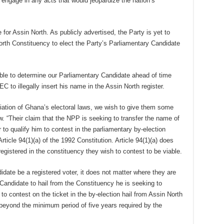
engage in any acts that would jeopardize the nation’s
or Assin North. As publicly advertised, the Party is yet to
orth Constituency to elect the Party’s Parliamentary Candidate
able to determine our Parliamentary Candidate ahead of time
EC to illegally insert his name in the Assin North register.
ciation of Ghana’s electoral laws, we wish to give them some
. “Their claim that the NPP is seeking to transfer the name of
r to qualify him to contest in the parliamentary by-election
rticle 94(1)(a) of the 1992 Constitution. Article 94(1)(a) does
registered in the constituency they wish to contest to be viable.
didate be a registered voter, it does not matter where they are
 Candidate to hail from the Constituency he is seeking to
o contest on the ticket in the by-election hail from Assin North
beyond the minimum period of five years required by the