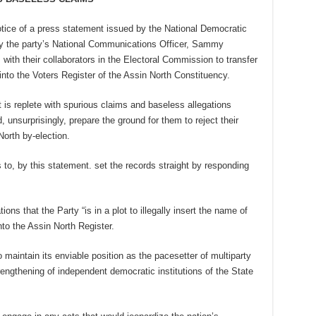
tice of a press statement issued by the National Democratic
y the party’s National Communications Officer, Sammy
 with their collaborators in the Electoral Commission to transfer
nto the Voters Register of the Assin North Constituency.
 is replete with spurious claims and baseless allegations
 unsurprisingly, prepare the ground for them to reject their
orth by-election.
to, by this statement. set the records straight by responding
ns that the Party “is in a plot to illegally insert the name of
to the Assin North Register.
maintain its enviable position as the pacesetter of multiparty
ngthening of independent democratic institutions of the State