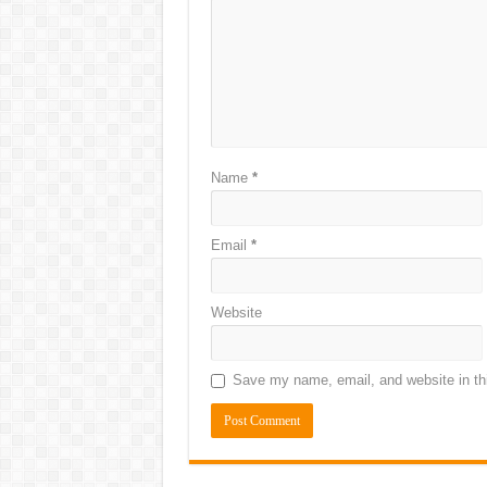
Name
*
Email
*
Website
Save my name, email, and website in thi