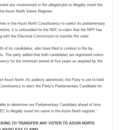
ied any involvement in the alleged plot to illegally insert the
he Assin North Voters Register.
ries in the Assin North Constituency to select its parliamentary
refore, it is unfounded for the NDC to claim that the NPP has
g with the Electoral Commission to transfer the voter.
h of its candidates, who have filed to contest in the by-
ts. The party added that both candidates are registered voters
uency for the minimum period of five years as required by the
 Assin North. As publicly advertised, the Party is yet to hold
Constituency to elect the Party’s Parliamentary Candidate for
 able to determine our Parliamentary Candidate ahead of time
EC to illegally insert his name in the Assin North register.”
EKING TO TRANSFER ANY VOTER TO ASSIN NORTII
S BASELESS CLAIMS