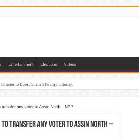
s
Entertainment
Elections
Videos
Policies to Boost Ghana’s Poultry Industry.
o transfer any voter to Assin North – NPP
 to transfer any voter to Assin North –