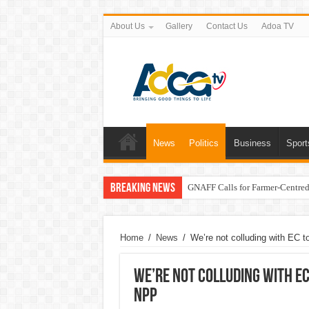
About Us
Gallery
Contact Us
Adoa TV
News
Politics
Business
Sport
Breaking News
GNAFF Calls for Farmer-Centred 
Home
/
News
/
We’re not colluding with EC t
We’re not colluding with EC
NPP