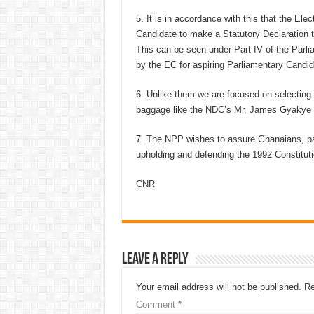
5. It is in accordance with this that the El
Candidate to make a Statutory Declaration to 
This can be seen under Part IV of the Par
by the EC for aspiring Parliamentary Candida
6. Unlike them we are focused on selecting 
baggage like the NDC’s Mr. James Gyakye Q
7. The NPP wishes to assure Ghanaians, part
upholding and defending the 1992 Constituti
CNR
Leave a Reply
Your email address will not be published.
Re
Comment
*