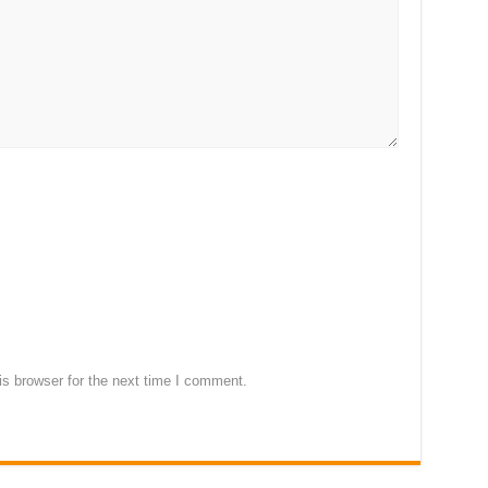
s browser for the next time I comment.