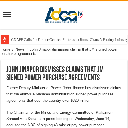
GNAFF Calls for Farmer-Centred Policies to Boost Ghana’s Poultry Industry
Home
/
News
/
John Jinapor dismisses claims that JM signed power
purchase agreements
John Jinapor dismisses claims that JM
signed power purchase agreements
Former Deputy Minister of Power, John Jinapor has dismissed claims
that the erstwhile Mahama administration signed power purchase
agreements that cost the country over $320 million.
The Chairman of the Mines and Energy Committee of Parliament,
Samuel Atta Kyea, at a press briefing on Wednesday, June 14,
accused the NDC of signing 43 take-or-pay power purchase