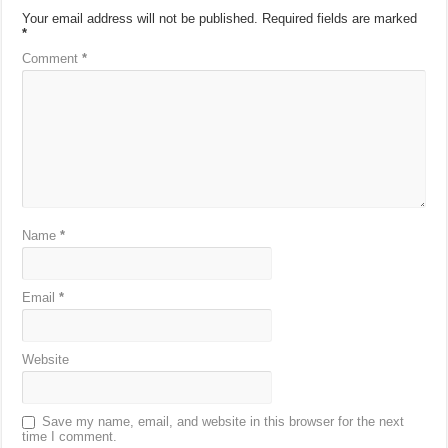
Your email address will not be published.
Required fields are marked
*
Comment
*
Name
*
Email
*
Website
Save my name, email, and website in this browser for the next
time I comment.