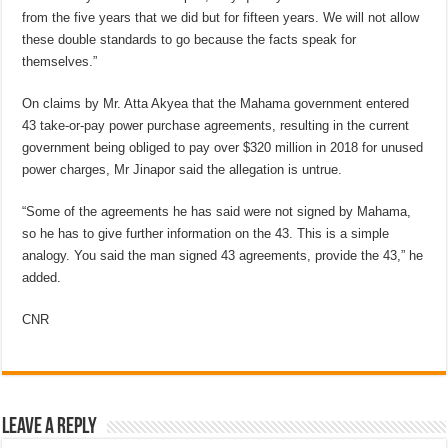
from the five years that we did but for fifteen years. We will not allow
these double standards to go because the facts speak for
themselves.”
On claims by Mr. Atta Akyea that the Mahama government entered
43 take-or-pay power purchase agreements, resulting in the current
government being obliged to pay over $320 million in 2018 for unused
power charges, Mr Jinapor said the allegation is untrue.
“Some of the agreements he has said were not signed by Mahama,
so he has to give further information on the 43. This is a simple
analogy. You said the man signed 43 agreements, provide the 43,” he
added.
CNR
Leave a Reply