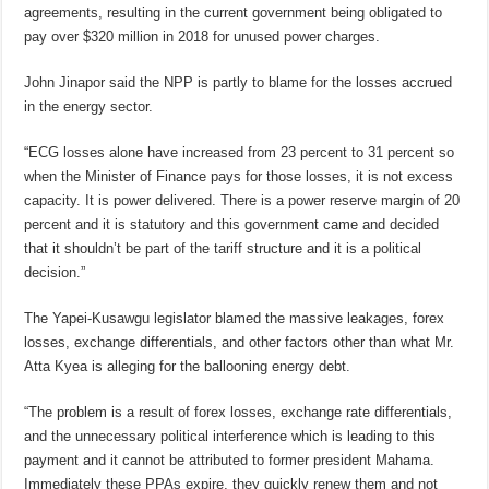
agreements, resulting in the current government being obligated to
pay over $320 million in 2018 for unused power charges.
John Jinapor said the NPP is partly to blame for the losses accrued
in the energy sector.
“ECG losses alone have increased from 23 percent to 31 percent so
when the Minister of Finance pays for those losses, it is not excess
capacity. It is power delivered. There is a power reserve margin of 20
percent and it is statutory and this government came and decided
that it shouldn’t be part of the tariff structure and it is a political
decision.”
The Yapei-Kusawgu legislator blamed the massive leakages, forex
losses, exchange differentials, and other factors other than what Mr.
Atta Kyea is alleging for the ballooning energy debt.
“The problem is a result of forex losses, exchange rate differentials,
and the unnecessary political interference which is leading to this
payment and it cannot be attributed to former president Mahama.
Immediately these PPAs expire, they quickly renew them and not