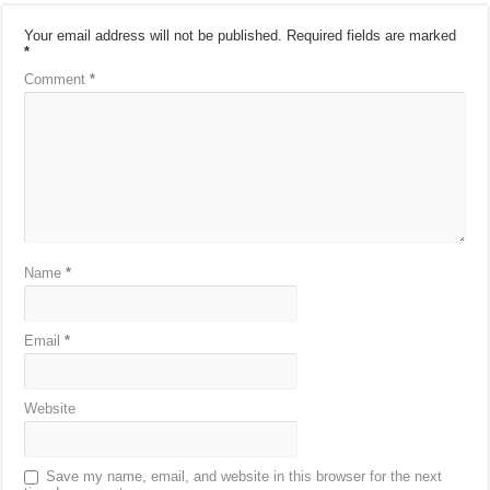
Your email address will not be published.
Required fields are marked
*
Comment
*
Name
*
Email
*
Website
Save my name, email, and website in this browser for the next