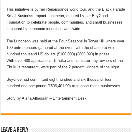
This initiative is by her Renaissance world tour, and the Black Parade
Small Business Impact Luncheon, created by her BeyGood
Foundation to celebrate people, communities, and small businesses
impacted by economic inequities worldwide.
The Luncheon was held at the Four Seasons in Tower Hill where over
100 entrepreneurs gathered at the event with the chance to win
hundred thousand US dollars ($100,000) (£806,090) in prizes.
With over 400 applications, Emeka and his sister Ifey, owners of the
Chuku’s restaurant, were part of the 2 percent winners of the night.
Beyoncé had committed eight hundred and six thousand, four
hundred and one pound (£806,401.00) to support those businesses.
Story by Aisha Alhassan – Entertainment Desk
Leave a Reply