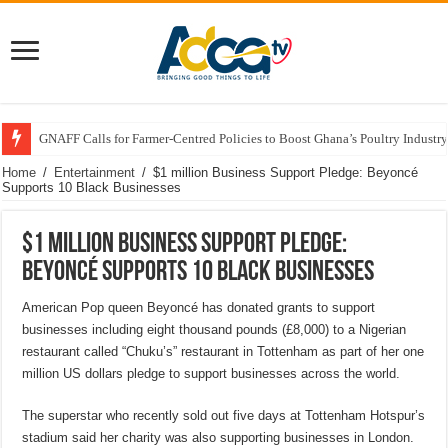
GNAFF Calls for Farmer-Centred Policies to Boost Ghana’s Poultry Industry
Home
/
Entertainment
/
$1 million Business Support Pledge: Beyoncé
Supports 10 Black Businesses
$1 million Business Support Pledge:
Beyoncé Supports 10 Black Businesses
American Pop queen Beyoncé has donated grants to support
businesses including eight thousand pounds (£8,000) to a Nigerian
restaurant called “Chuku’s” restaurant in Tottenham as part of her one
million US dollars pledge to support businesses across the world.
The superstar who recently sold out five days at Tottenham Hotspur’s
stadium said her charity was also supporting businesses in London.