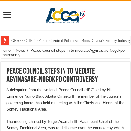
GNAFF Calls for Farmer-Centred Policies to Boost Ghana’s Poultry Industry
Home
/
News
/
Peace Council steps in to mediate Agyinasare-Nogokpo
controversy
Peace Council steps in to mediate
Agyinasare-Nogokpo controversy
A delegation from the National Peace Council (NPC) led by His
Eminence Numo Blafo Akotia Omaetu III, a member of the council’s
governing board, has held a meeting with the Chiefs and Elders of the
Somey Traditional Area.
The meeting chaired by Torgbi Adamah III, Paramount Chief of the
Somey Traditional Area, was to deliberate over the controversy which