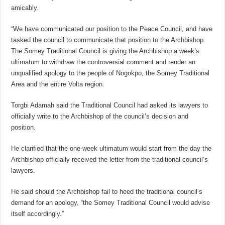
amicably.
“We have communicated our position to the Peace Council, and have
tasked the council to communicate that position to the Archbishop.
The Somey Traditional Council is giving the Archbishop a week’s
ultimatum to withdraw the controversial comment and render an
unqualified apology to the people of Nogokpo, the Somey Traditional
Area and the entire Volta region.
Torgbi Adamah said the Traditional Council had asked its lawyers to
officially write to the Archbishop of the council’s decision and
position.
He clarified that the one-week ultimatum would start from the day the
Archbishop officially received the letter from the traditional council’s
lawyers.
He said should the Archbishop fail to heed the traditional council’s
demand for an apology, “the Somey Traditional Council would advise
itself accordingly.”