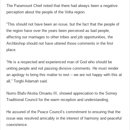
The Paramount Chief noted that there had always been a negative
perception about the people of the Volta region.
“This should not have been an issue, but the fact that the people of
the region have over the years been perceived as bad people,
affecting our marriages to other tribes and job opportunities, the
Archbishop should not have uttered those comments in the first
place.
“He is a respected and experienced man of God who should be
uniting people and not passing divisive comments. He must render
an apology to bring this matter to rest – we are not happy with this at
all,” Torgbi Adamah said.
Numo Blafo Akotia Omaetu III, showed appreciation to the Somey
Traditional Council for the warm reception and understanding.
He assured of the Peace Council’s commitment to ensuring that the
issue was resolved amicably in the interest of harmony and peaceful
coexistence.