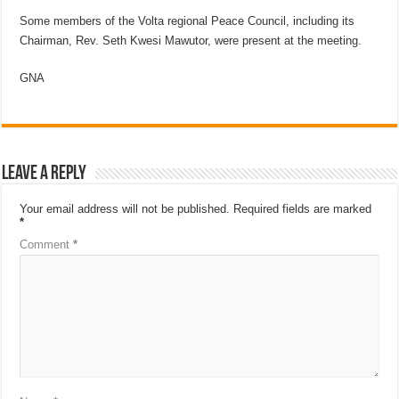
Some members of the Volta regional Peace Council, including its
Chairman, Rev. Seth Kwesi Mawutor, were present at the meeting.
GNA
Leave a Reply
Your email address will not be published.
Required fields are marked
*
Comment
*