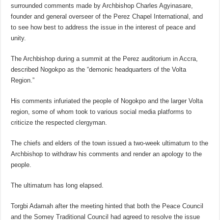
surrounded comments made by Archbishop Charles Agyinasare,
founder and general overseer of the Perez Chapel International, and
to see how best to address the issue in the interest of peace and
unity.
The Archbishop during a summit at the Perez auditorium in Accra,
described Nogokpo as the “demonic headquarters of the Volta
Region.”
His comments infuriated the people of Nogokpo and the larger Volta
region, some of whom took to various social media platforms to
criticize the respected clergyman.
The chiefs and elders of the town issued a two-week ultimatum to the
Archbishop to withdraw his comments and render an apology to the
people.
The ultimatum has long elapsed.
Torgbi Adamah after the meeting hinted that both the Peace Council
and the Somey Traditional Council had agreed to resolve the issue