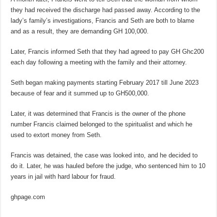
they had received the discharge had passed away. According to the
lady’s family’s investigations, Francis and Seth are both to blame
and as a result, they are demanding GH 100,000.
Later, Francis informed Seth that they had agreed to pay GH Ghc200
each day following a meeting with the family and their attorney.
Seth began making payments starting February 2017 till June 2023
because of fear and it summed up to GH500,000.
Later, it was determined that Francis is the owner of the phone
number Francis claimed belonged to the spiritualist and which he
used to extort money from Seth.
Francis was detained, the case was looked into, and he decided to
do it. Later, he was hauled before the judge, who sentenced him to 10
years in jail with hard labour for fraud.
ghpage.com