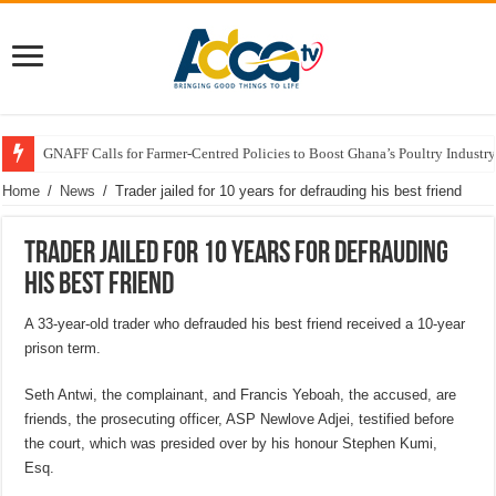
GNAFF Calls for Farmer-Centred Policies to Boost Ghana’s Poultry Industry
Home
/
News
/
Trader jailed for 10 years for defrauding his best friend
Trader jailed for 10 years for defrauding
his best friend
A 33-year-old trader who defrauded his best friend received a 10-year
prison term.
Seth Antwi, the complainant, and Francis Yeboah, the accused, are
friends, the prosecuting officer, ASP Newlove Adjei, testified before
the court, which was presided over by his honour Stephen Kumi,
Esq.