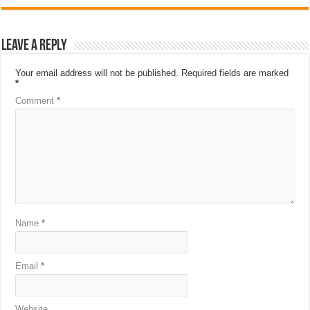
Leave a Reply
Your email address will not be published.
Required fields are marked
*
Comment
*
Name
*
Email
*
Website