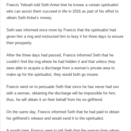
Francis Yeboah told Seth Antwi that he knows a certain spiritualist
who can assist them succeed in life in 2016 as part of his effort to
obtain Seth Antwi’s money.
Seth was informed once more by Francis that the spiritualist had
given him a ring and instructed him to bury it for three days to ensure
their prosperity.
After the three days had passed, Francis informed Seth that he
couldn’t find the ring where he had hidden it and that unless they
were able to acquire a discharge from a woman’s private area to
make up for the spiritualist, they would both go insane.
Francis went on to persuade Seth that since he has never had sex
with a woman, obtaining the discharge will be impossible for him;
thus, he will obtain it on their behalf from his ex-girlfriend.
On the same day, Francis informed Seth that he had paid to obtain
his girlfriend’s release and would send it to the spiritualist.
A month later, Francis went to tell Seth that the woman from whom