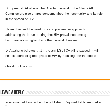
Dr Kyeremeh Atuahene, the Director General of the Ghana AIDS
Commission, also shared concerns about homosexuality and its role
in the spread of HIV.
He emphasised the need for a comprehensive approach to
addressing the issue, stating that HIV prevalence among
homosexuals is higher than other general diseases.
Dr Atuahene believes that if the anti-LGBTQ+ bill is passed, it will
help in addressing the spread of HIV by reducing new infections.
classfmonline.com
Leave a Reply
Your email address will not be published.
Required fields are marked
*