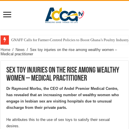
GNAFF Calls for Farmer-Centred Policies to Boost Ghana’s Poultry Industry
Home
/
News
/
Sex toy injuries on the rise among wealthy women –
Medical practitioner
Sex toy injuries on the rise among wealthy
women – Medical practitioner
Dr Raymond Morbu, the CEO of Andel Premier Medical Centre,
has revealed that an increasing number of wealthy women who
engage in lesbian sex are visiting hospitals due to unusual
discharge from their private parts.
He attributes this to the use of sex toys to satisfy their sexual
desires.