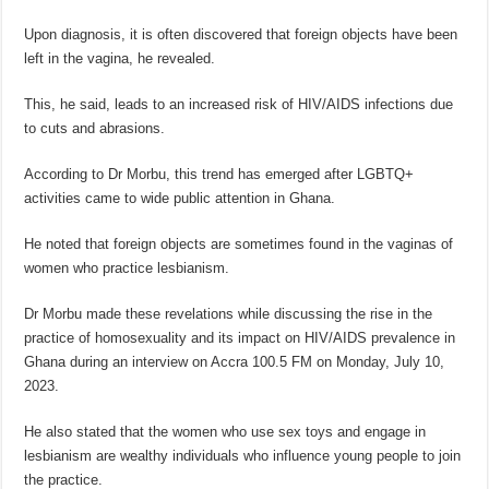
Upon diagnosis, it is often discovered that foreign objects have been
left in the vagina, he revealed.
This, he said, leads to an increased risk of HIV/AIDS infections due
to cuts and abrasions.
According to Dr Morbu, this trend has emerged after LGBTQ+
activities came to wide public attention in Ghana.
He noted that foreign objects are sometimes found in the vaginas of
women who practice lesbianism.
Dr Morbu made these revelations while discussing the rise in the
practice of homosexuality and its impact on HIV/AIDS prevalence in
Ghana during an interview on Accra 100.5 FM on Monday, July 10,
2023.
He also stated that the women who use sex toys and engage in
lesbianism are wealthy individuals who influence young people to join
the practice.