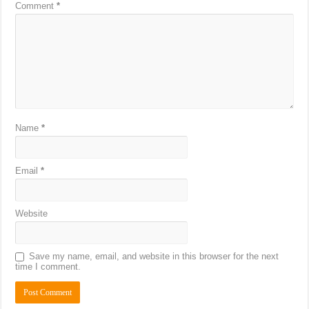
Comment
*
Name
*
Email
*
Website
Save my name, email, and website in this browser for the next
time I comment.