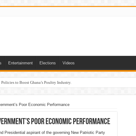
s
Entertainment
Elections
Videos
Policies to Boost Ghana’s Poultry Industry.
ernment’s Poor Economic Performance
vernment’s Poor Economic Performance
 Presidential aspirant of the governing New Patriotic Party