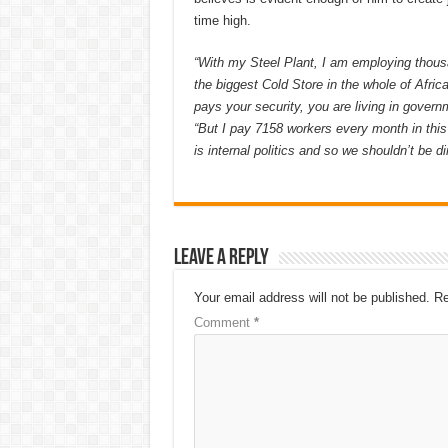
time high.
“With my Steel Plant, I am employing thousa
the biggest Cold Store in the whole of Afric
pays your security, you are living in gover
“But I pay 7158 workers every month in this
is internal politics and so we shouldn’t be dir
Leave a Reply
Your email address will not be published.
Re
Comment
*