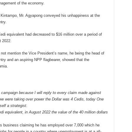
nagement of the economy.
he Kintampo, Mr. Agyapong conveyed his unhappiness at the
try.
 Cedi equivalent had decreased to $16 million over a period of
t 2022.
d not mention the Vice President’s name, he being the head of
ry and an aspiring NPP flagbearer, showed that the
umia.
an campaign because I will reply to every claim made against
 we were taking over power the Dollar was 4 Cedis, today One
elf a strategist.
di equivalent, in August 2022 the value of the 40 million dollars
is business claiming he has employed over 7,000 which he
jobs for people in a country where unemployment is at a all-