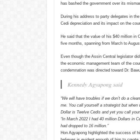
has bashed the government over its misma
During his address to party delegates in t
Cedi depreciation and its impact on the coun
He said that the value of his $40 million in
five months, spanning from March to Augus
Even though the Assin Central legislator di
the economic management team of the count
condemnation was directed toward Dr. Baw
Kennedy Agyapong said
“We will have troubles if we don’t do a cle
me. You call yourself a strategist but when
Dollar is Twelve Cedis and yet you call yours
“In March 2022 I had 40 million Dollars in Ce
had dropped to 16 million.”
Hon Agyapong highlighted the success of h
believes is evident enough of him to create 