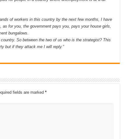
nds of workers in this country by the next few months, I have
a, as for you, the government pays you, pays your house girls,
nment bungalows.
 country. So between the two of us who is the strategist? This
ty but if they attack me I will reply.”
quired fields are marked
*