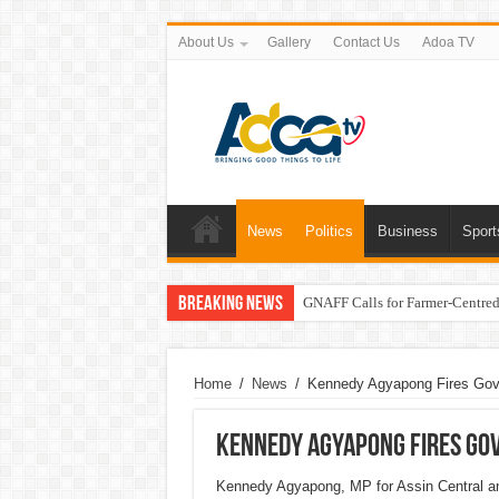
About Us
Gallery
Contact Us
Adoa TV
News
Politics
Business
Sport
Breaking News
GNAFF Calls for Farmer-Centred 
Home
/
News
/
Kennedy Agyapong Fires Gov
Kennedy Agyapong Fires Go
Kennedy Agyapong, MP for Assin Central and