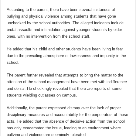
According to the parent, there have been several instances of
bullying and physical violence among students that have gone
unchecked by the school authorities. The alleged incidents include
brutal assaults and intimidation against younger students by older
ones, with no intervention from the school staff.
He added that his child and other students have been living in fear
due to the prevailing atmosphere of lawlessness and impunity in the
school.
The parent further revealed that attempts to bring the matter to the
attention of the school management have been met with indifference
and denial. He shockingly revealed that there are reports of some
students wielding cutlasses on campus.
Additionally, the parent expressed dismay over the lack of proper
disciplinary measures and accountability for the perpetrators of these
acts. He added that the absence of decisive action from the school
has only exacerbated the issue, leading to an environment where
bullying and violence are seemingly tolerated.