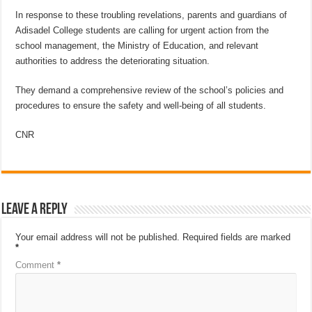
In response to these troubling revelations, parents and guardians of
Adisadel College students are calling for urgent action from the
school management, the Ministry of Education, and relevant
authorities to address the deteriorating situation.
They demand a comprehensive review of the school’s policies and
procedures to ensure the safety and well-being of all students.
CNR
Leave a Reply
Your email address will not be published.
Required fields are marked
*
Comment
*