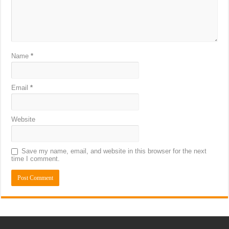
Name
*
Email
*
Website
Save my name, email, and website in this browser for the next
time I comment.