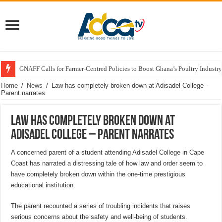
GNAFF Calls for Farmer-Centred Policies to Boost Ghana’s Poultry Industry
Home
/
News
/
Law has completely broken down at Adisadel College –
Parent narrates
Law has completely broken down at
Adisadel College – Parent narrates
A concerned parent of a student attending Adisadel College in Cape
Coast has narrated a distressing tale of how law and order seem to
have completely broken down within the one-time prestigious
educational institution.
The parent recounted a series of troubling incidents that raises
serious concerns about the safety and well-being of students.