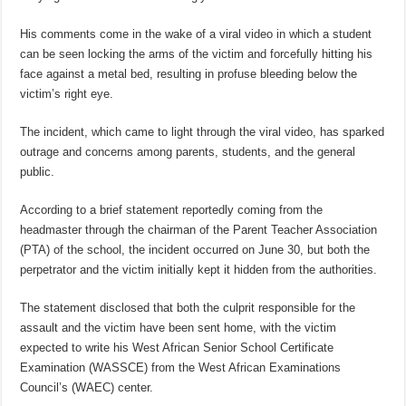
His comments come in the wake of a viral video in which a student
can be seen locking the arms of the victim and forcefully hitting his
face against a metal bed, resulting in profuse bleeding below the
victim’s right eye.
The incident, which came to light through the viral video, has sparked
outrage and concerns among parents, students, and the general
public.
According to a brief statement reportedly coming from the
headmaster through the chairman of the Parent Teacher Association
(PTA) of the school, the incident occurred on June 30, but both the
perpetrator and the victim initially kept it hidden from the authorities.
The statement disclosed that both the culprit responsible for the
assault and the victim have been sent home, with the victim
expected to write his West African Senior School Certificate
Examination (WASSCE) from the West African Examinations
Council’s (WAEC) center.