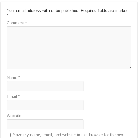
Your email address will not be published.
Required fields are marked
*
Comment
*
Name
*
Email
*
Website
Save my name, email, and website in this browser for the next