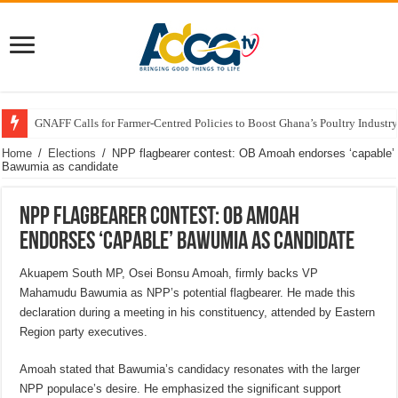
GNAFF Calls for Farmer-Centred Policies to Boost Ghana’s Poultry Industry
Home
/
Elections
/
NPP flagbearer contest: OB Amoah endorses ‘capable’
Bawumia as candidate
NPP flagbearer contest: OB Amoah
endorses ‘capable’ Bawumia as candidate
Akuapem South MP, Osei Bonsu Amoah, firmly backs VP
Mahamudu Bawumia as NPP’s potential flagbearer. He made this
declaration during a meeting in his constituency, attended by Eastern
Region party executives.
Amoah stated that Bawumia’s candidacy resonates with the larger
NPP populace’s desire. He emphasized the significant support