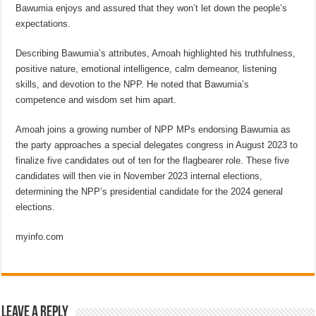
Bawumia enjoys and assured that they won’t let down the people’s
expectations.
Describing Bawumia’s attributes, Amoah highlighted his truthfulness,
positive nature, emotional intelligence, calm demeanor, listening
skills, and devotion to the NPP. He noted that Bawumia’s
competence and wisdom set him apart.
Amoah joins a growing number of NPP MPs endorsing Bawumia as
the party approaches a special delegates congress in August 2023 to
finalize five candidates out of ten for the flagbearer role. These five
candidates will then vie in November 2023 internal elections,
determining the NPP’s presidential candidate for the 2024 general
elections.
myinfo.com
Leave a Reply