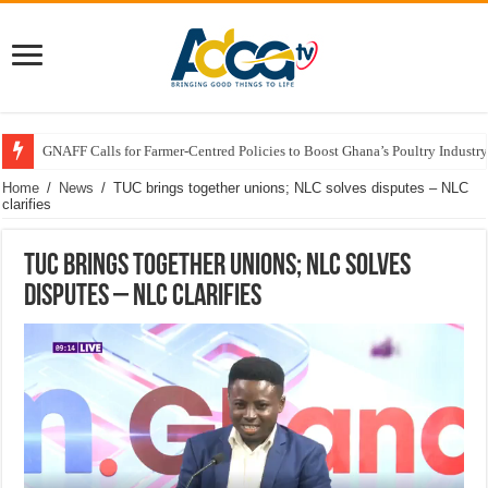
GNAFF Calls for Farmer-Centred Policies to Boost Ghana’s Poultry Industry
Home
/
News
/
TUC brings together unions; NLC solves disputes – NLC
clarifies
TUC brings together unions; NLC solves
disputes – NLC clarifies