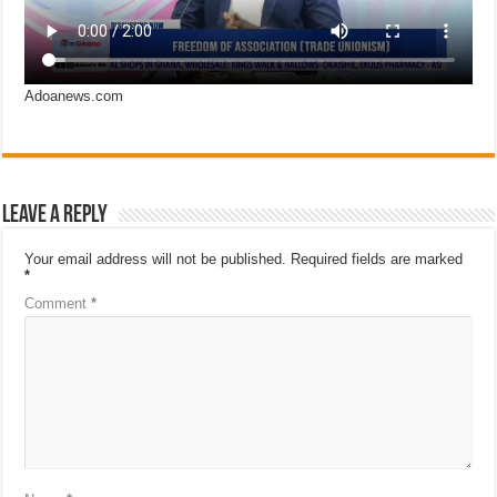
Adoanews.com
Leave a Reply
Your email address will not be published.
Required fields are marked
*
Comment
*