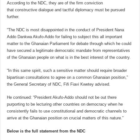
According to the NDC, they are of the firm conviction
that constructive dialogue and tactful diplomacy must be pursued
further.
“The NDC is most disappointed in the conduct of President Nana
Addo Dankwa Akufo-Addo for failing to subject this all important
matter to the Ghanaian Parliament for debate through which he could
have secured a legitimate democratic mandate from representatives
of the Ghanaian people on what is in the best interest of the country.
“In this same spirit, such a sensitive matter should require broader
bipartisan consultations to agree on a common Ghanaian position,”
the General Secretary of NDC, Fifi Fiavi Kwetey advised.
He continued: “President Akufo-Addo should not be out there
purporting to be lecturing other countries on democracy when he
consistently fails to use constitutional and democratic channels to
arrive at the Ghanaian position on crucial matters of this nature.”
Below is the full statement from the NDC