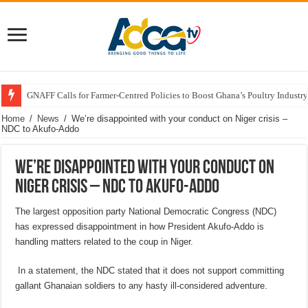
GNAFF Calls for Farmer-Centred Policies to Boost Ghana’s Poultry Industry
Home
/
News
/
We’re disappointed with your conduct on Niger crisis –
NDC to Akufo-Addo
We’re disappointed with your conduct on
Niger crisis – NDC to Akufo-Addo
The largest opposition party National Democratic Congress (NDC)
has expressed disappointment in how President Akufo-Addo is
handling matters related to the coup in Niger.
In a statement, the NDC stated that it does not support committing
gallant Ghanaian soldiers to any hasty ill-considered adventure.