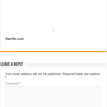
Starrfm.com
Leave a Reply
Your email address will not be published.
Required fields are marked
*
Comment
*