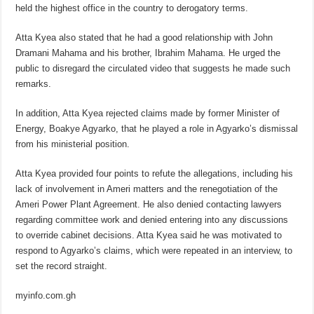
held the highest office in the country to derogatory terms.
Atta Kyea also stated that he had a good relationship with John
Dramani Mahama and his brother, Ibrahim Mahama. He urged the
public to disregard the circulated video that suggests he made such
remarks.
In addition, Atta Kyea rejected claims made by former Minister of
Energy, Boakye Agyarko, that he played a role in Agyarko’s dismissal
from his ministerial position.
Atta Kyea provided four points to refute the allegations, including his
lack of involvement in Ameri matters and the renegotiation of the
Ameri Power Plant Agreement. He also denied contacting lawyers
regarding committee work and denied entering into any discussions
to override cabinet decisions. Atta Kyea said he was motivated to
respond to Agyarko’s claims, which were repeated in an interview, to
set the record straight.
myinfo.com.gh