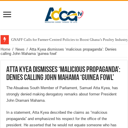
GNAFF Calls for Farmer-Centred Policies to Boost Ghana’s Poultry Industry
Home
/
News
/
Atta Kyea dismisses ‘malicious propaganda’: Denies
calling John Mahama ‘guinea fowl’
Atta Kyea dismisses ‘malicious propaganda’:
Denies calling John Mahama ‘guinea fowl’
The Abuakwa South Member of Parliament, Samuel Atta Kyea, has
strongly denied making derogatory remarks about former President
John Dramani Mahama.
In a statement, Atta Kyea described the claims as “malicious
propaganda” and emphasized his respect for the office of the
president. He asserted that he would not equate someone who has