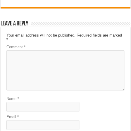
Leave a Reply
Your email address will not be published.
Required fields are marked
*
Comment
*
Name
*
Email
*