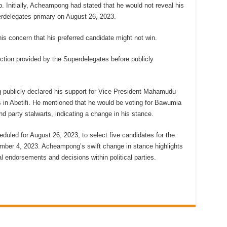
. Initially, Acheampong had stated that he would not reveal his
erdelegates primary on August 26, 2023.
is concern that his preferred candidate might not win.
ection provided by the Superdelegates before publicly
 publicly declared his support for Vice President Mahamudu
 in Abetifi. He mentioned that he would be voting for Bawumia
 party stalwarts, indicating a change in his stance.
uled for August 26, 2023, to select five candidates for the
ember 4, 2023. Acheampong’s swift change in stance highlights
al endorsements and decisions within political parties.