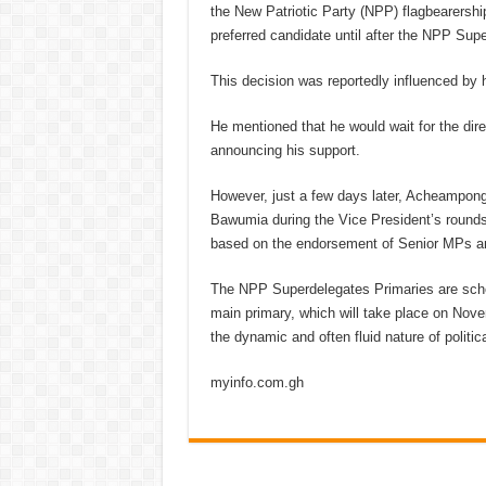
the New Patriotic Party (NPP) flagbearership
preferred candidate until after the NPP Sup
This decision was reportedly influenced by h
He mentioned that he would wait for the dir
announcing his support.
However, just a few days later, Acheampong
Bawumia during the Vice President’s rounds
based on the endorsement of Senior MPs and
The NPP Superdelegates Primaries are sched
main primary, which will take place on Nov
the dynamic and often fluid nature of politic
myinfo.com.gh