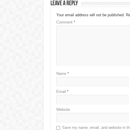
Leave a Reply
Your email address will not be published.
Re
Comment
*
Name
*
Email
*
Website
Save my name, email, and website in thi