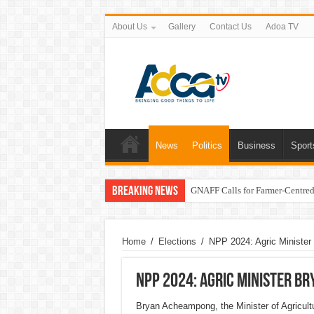
About Us
Gallery
Contact Us
Adoa TV
News
Politics
Business
Sport
Breaking News
GNAFF Calls for Farmer-Centred 
Home
/
Elections
/
NPP 2024: Agric Ministe
NPP 2024: Agric Minister B
Bryan Acheampong, the Minister of Agricultu