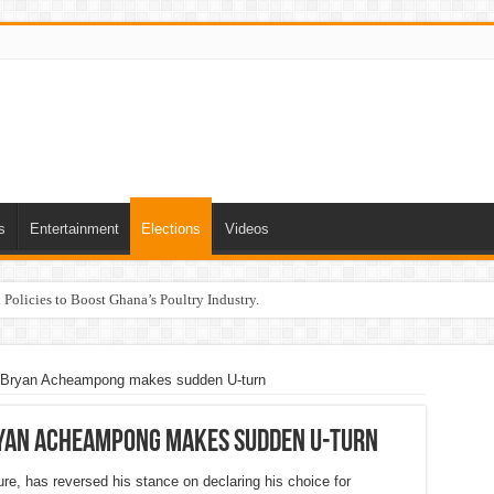
s
Entertainment
Elections
Videos
Policies to Boost Ghana’s Poultry Industry.
r Bryan Acheampong makes sudden U-turn
ryan Acheampong makes sudden U-turn
re, has reversed his stance on declaring his choice for