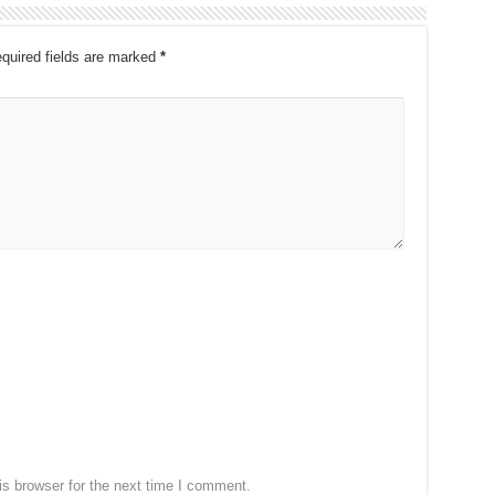
quired fields are marked
*
s browser for the next time I comment.