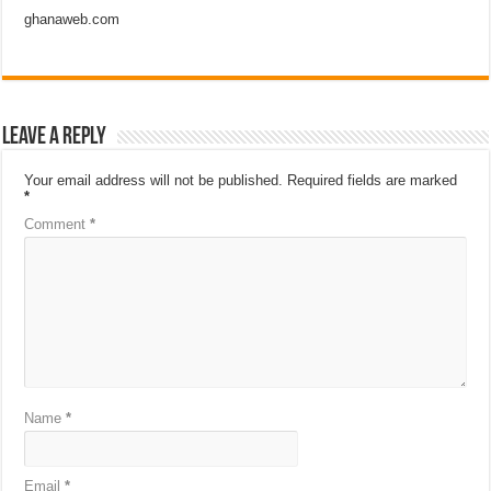
ghanaweb.com
Leave a Reply
Your email address will not be published.
Required fields are marked
*
Comment
*
Name
*
Email
*