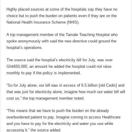
Highly placed sources at some of the hospitals say they have no
choice but to push the burden on patients even if they are on the
National Health Insurance Scheme (NHIS).
A top management member of the Tamale Teaching Hospital who
spoke anonymously with said the new directive could ground the
hospital’s operations.
The source said the hospital’s electricity bill for July, was over
Gh¢650,000, an amount he added the hospital could not raise
monthly to pay if the policy is implemented.
“So for July alone, our bill was in excess of 6.5 billion [old Cedis] and
that was just for electricity alone, imagine how much our water bill will
cost us,” the top management member noted.
“This means that we have to push the burden on the already
overburdened patient to pay. Imagine coming to access Healthcare
and you have to pay for the electricity and water you use while
accessing it,” the source added.