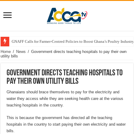
GNAFF Calls for Farmer-Centred Policies to Boost Ghana’s Poultry Industry
Home
/
News
/
Government directs teaching hospitals to pay their own
utility bills
Government directs teaching hospitals to
pay their own utility bills
Ghanaians should brace themselves to pay for the electricity and
water they access while they are seeking health care at the various
teaching hospitals in the country.
This is because the government has directed all the teaching
hospitals in the country to start paying their own electricity and water
bills.