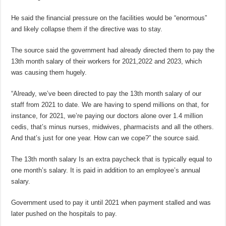
He said the financial pressure on the facilities would be “enormous”
and likely collapse them if the directive was to stay.
The source said the government had already directed them to pay the
13th month salary of their workers for 2021,2022 and 2023, which
was causing them hugely.
“Already, we’ve been directed to pay the 13th month salary of our
staff from 2021 to date. We are having to spend millions on that, for
instance, for 2021, we’re paying our doctors alone over 1.4 million
cedis, that’s minus nurses, midwives, pharmacists and all the others.
And that’s just for one year. How can we cope?” the source said.
The 13th month salary Is an extra paycheck that is typically equal to
one month’s salary. It is paid in addition to an employee’s annual
salary.
Government used to pay it until 2021 when payment stalled and was
later pushed on the hospitals to pay.