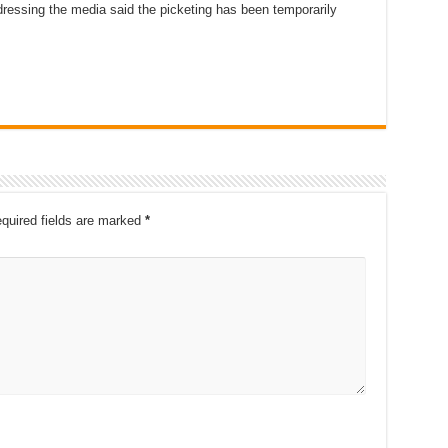
dressing the media said the picketing has been temporarily
quired fields are marked
*