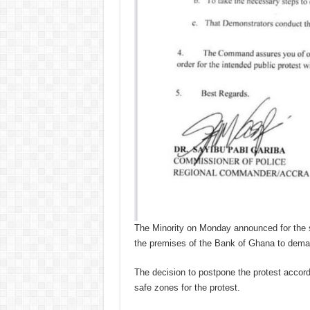
The Minority on Monday announced for the s
the premises of the Bank of Ghana to deman
The decision to postpone the protest accordi
safe zones for the protest.