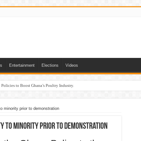
ts
Entertainment
Elections
Videos
Policies to Boost Ghana’s Poultry Industry.
o minority prior to demonstration
ty to minority prior to demonstration