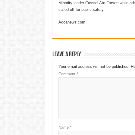
Minority leader Cassiel Ato Forson while ad
called off for public safety.
Adoanews.com
Leave a Reply
Your email address will not be published.
Re
Comment
*
Name
*