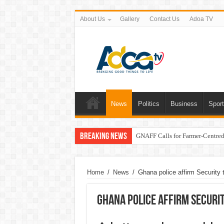
About Us
Gallery
Contact Us
Adoa TV
News
Politics
Business
Spor
Breaking News
GNAFF Calls for Farmer-Centred 
Home
/
News
/
Ghana police affirm Security t
Ghana police affirm Securi