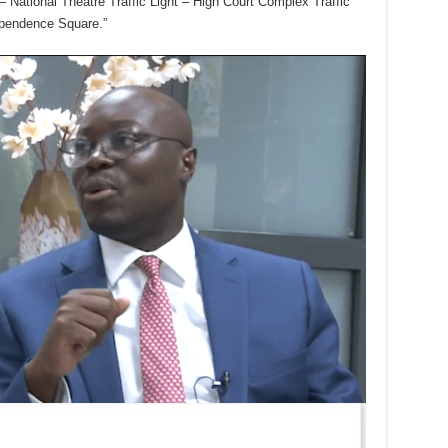
National Theatre Traffic Light – High Court Complex Traffic
ependence Square.”