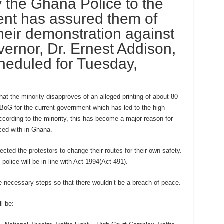
y the Ghana Police to the
ment has assured them of
their demonstration against
rnor, Dr. Ernest Addison,
heduled for Tuesday,
hat the minority disapproves of an alleged printing of about 80
BoG for the current government which has led to the high
ccording to the minority, this has become a major reason for
aced with in Ghana.
ected the protestors to change their routes for their own safety.
police will be in line with Act 1994(Act 491).
e necessary steps so that there wouldn’t be a breach of peace.
l be: