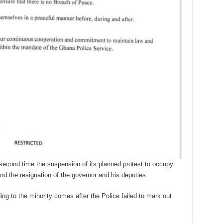
econd time the suspension of its planned protest to occupy
d the resignation of the governor and his deputies.
ng to the minority comes after the Police failed to mark out