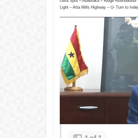
Obra Spot – Adabraka – Ridge Roundabout – 
Light – Atta Mills Highway – U- Tum to Ind