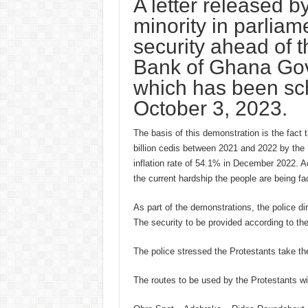
A letter released b
minority in parlia
security ahead of 
Bank of Ghana Gove
which has been sc
October 3, 2023.
The basis of this demonstration is the fact t
billion cedis between 2021 and 2022 by the 
inflation rate of 54.1% in December 2022. A
the current hardship the people are being f
As part of the demonstrations, the police dir
The security to be provided according to the 
The police stressed the Protestants take th
The routes to be used by the Protestants wil