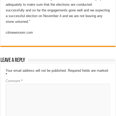
adequately to make sure that the elections are conducted
successfully and so far the engagements gone well and we expecting
a successful election on November 4 and we are not leaving any
stone unturned.”
citinewsroom.com
Leave a Reply
Your email address will not be published.
Required fields are marked
*
Comment
*