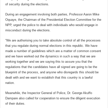
of security during the elections.
During an engagement involving both parties, Professor Aaron Mike
Oquaye, the Chairman of the Presidential Election Committee for the
NPP, urged the police to deal with individuals who would engage in
misconduct during the elections.
“We are authorising you to take absolute control of all the processes
that you regulate during normal elections in this republic. We have
made a number of guidelines which are a matter of common consent
and we have worked out the dynamics in such a way that we are
working together and we are saying this to assure you that the
regulations that the candidates have all signed are going to be the
blueprint of the process, and anyone who disregards this should be
dealt with and we want to establish that this country is a lawful
nation.
Meanwhile, the Inspector General of Police, Dr. George Akuffo
Dampare also called for cooperation to ensure the diligent execution
of their duties.