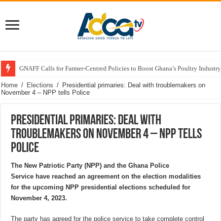
GNAFF Calls for Farmer-Centred Policies to Boost Ghana’s Poultry Industry
Home
/
Elections
/
Presidential primaries: Deal with troublemakers on
November 4 – NPP tells Police
Presidential primaries: Deal with
troublemakers on November 4 – NPP tells
Police
The New Patriotic Party (NPP) and the Ghana Police
Service have reached an agreement on the election modalities
for the upcoming NPP presidential elections scheduled for
November 4, 2023.
The party has agreed for the police service to take complete control