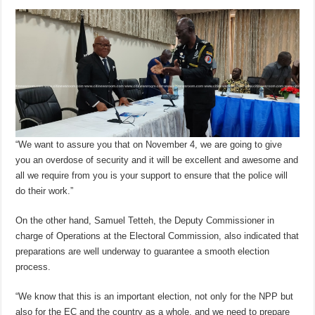
“We want to assure you that on November 4, we are going to give
you an overdose of security and it will be excellent and awesome and
all we require from you is your support to ensure that the police will
do their work.”
On the other hand, Samuel Tetteh, the Deputy Commissioner in
charge of Operations at the Electoral Commission, also indicated that
preparations are well underway to guarantee a smooth election
process.
“We know that this is an important election, not only for the NPP but
also for the EC and the country as a whole, and we need to prepare