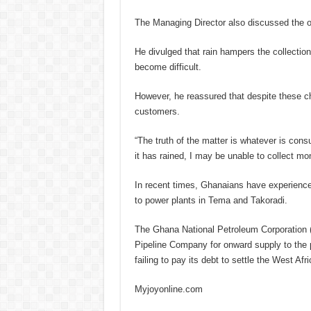
The Managing Director also discussed the op
He divulged that rain hampers the collection
become difficult.
However, he reassured that despite these c
customers.
“The truth of the matter is whatever is consume
it has rained, I may be unable to collect 
In recent times, Ghanaians have experience
to power plants in Tema and Takoradi.
The Ghana National Petroleum Corporation 
Pipeline Company for onward supply to the 
failing to pay its debt to settle the West A
Myjoyonline.com