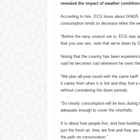
revealed the impact of weather conditions
According to him, ECG loses about GH¢25 mil
consumption tends to decrease when the wea
“Before the rainy season set in, ECG was 
that you see rain, note that we’re down by
Noting that the country has been experienc
said he becomes sad whenever he sees the 
“We plan all-year round with the same tariff. I
it varies from when it is hot and they find a 
without considering the down periods.
“So clearly consumption will be less during 
adequate enough to cover the shortfalls.
It is about how people live, and how buildi
just the fresh air, they are fine and they a
the path on conservation.”