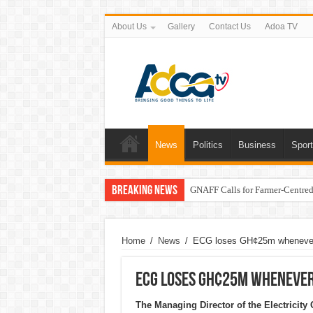
About Us
Gallery
Contact Us
Adoa TV
News
Politics
Business
Spor
Breaking News
GNAFF Calls for Farmer-Centred 
Home
/
News
/
ECG loses GH¢25m whenever i
ECG loses GH¢25m whenever 
The Managing Director of the Electrici