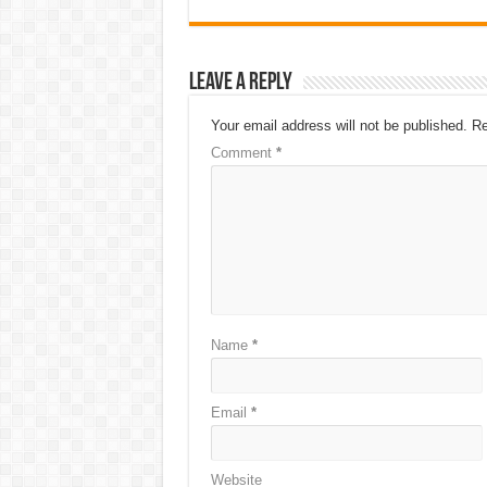
Leave a Reply
Your email address will not be published.
Re
Comment
*
Name
*
Email
*
Website