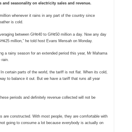
 and seasonality on electricity sales and revenue.
lion whenever it rains in any part of the country since
ther is cold.
averaging between GH¢40 to GH¢50 million a day. Now any day
 GH¢25 million,” he told host Evans Mensah on Monday.
ing a rainy season for an extended period this year, Mr Mahama
rain.
n certain parts of the world, the tariff is not flat. When its cold,
way to balance it out. But we have a tariff that runs all year
these periods and definitely revenue collected will not be
ngs are constructed. With most people, they are comfortable with
re not going to consume a lot because everybody is actually on