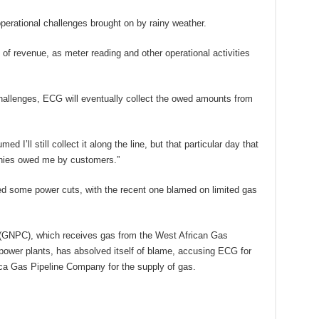
erational challenges brought on by rainy weather.
 of revenue, as meter reading and other operational activities
hallenges, ECG will eventually collect the owed amounts from
d I’ll still collect it along the line, but that particular day that
monies owed me by customers.”
d some power cuts, with the recent one blamed on limited gas
(GNPC), which receives gas from the West African Gas
power plants, has absolved itself of blame, accusing ECG for
frica Gas Pipeline Company for the supply of gas.