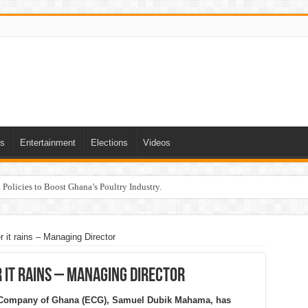
ts
Entertainment
Elections
Videos
Policies to Boost Ghana’s Poultry Industry.
t rains – Managing Director
it rains – Managing Director
ty Company of Ghana (ECG), Samuel Dubik Mahama, has