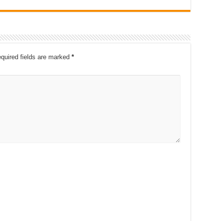
quired fields are marked
*