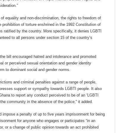
ideration.”
 of equality and non-discrimination, the rights to freedom of
prohibition of torture enshrined in the 1992 Constitution of
s ratified by the country. More specifically, it denies LGBTI
anteed to all persons under section 15 of the country’s
 the bill encouraged hatred and intolerance and promoted
al or perceived sexual orientation and gender identity
orm to dominant social and gender norms.
trictions and criminal penalties against a range of people,
resses support or sympathy towards LGBTI people. It also
 Ghana to report any conduct perceived to be of an ‘LGBTI
in the community in the absence of the police,” it added.
 impose a penalty of up to five years imprisonment for being
risonment for anyone who engages or participates “in an
r, or a change of public opinion towards an act prohibited