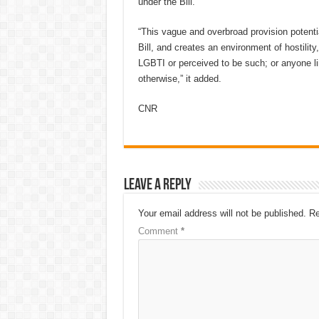
under the Bill.”
“This vague and overbroad provision potenti
Bill, and creates an environment of hostility
LGBTI or perceived to be such; or anyone lin
otherwise,” it added.
CNR
Leave a Reply
Your email address will not be published.
Re
Comment
*