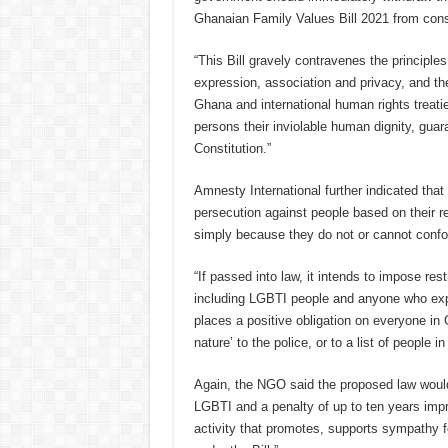
Ghanaian Family Values Bill 2021 from cons
“This Bill gravely contravenes the principles
expression, association and privacy, and the 
Ghana and international human rights treatie
persons their inviolable human dignity, guar
Constitution.”
Amnesty International further indicated that
persecution against people based on their re
simply because they do not or cannot conf
“If passed into law, it intends to impose res
including LGBTI people and anyone who exp
places a positive obligation on everyone in
nature’ to the police, or to a list of people 
Again, the NGO said the proposed law would
LGBTI and a penalty of up to ten years imp
activity that promotes, supports sympathy fo