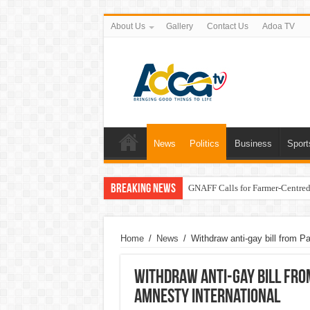
About Us
Gallery
Contact Us
Adoa TV
News
Politics
Business
Sport
Breaking News
GNAFF Calls for Farmer-Centred 
Home
/
News
/
Withdraw anti-gay bill from Pa
Withdraw anti-gay bill from
Amnesty International