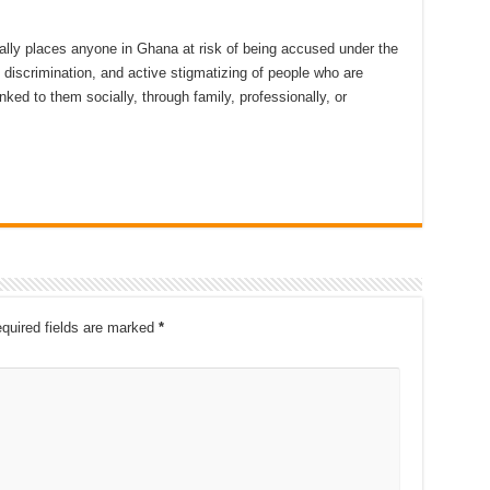
ally places anyone in Ghana at risk of being accused under the
, discrimination, and active stigmatizing of people who are
ked to them socially, through family, professionally, or
quired fields are marked
*