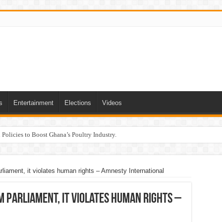
s
Entertainment
Elections
Videos
Policies to Boost Ghana’s Poultry Industry.
rliament, it violates human rights – Amnesty International
 Parliament, it violates human rights –