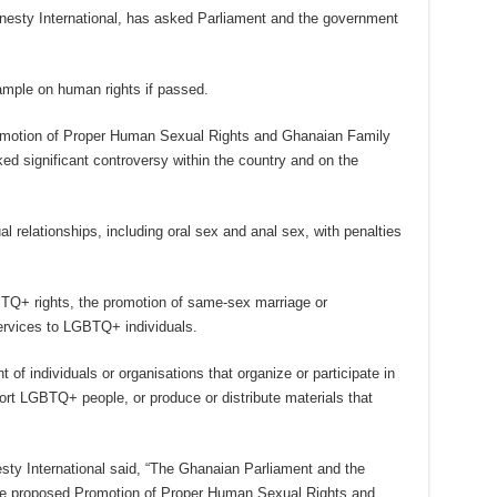
sty International, has asked Parliament and the government
trample on human rights if passed.
 Promotion of Proper Human Sexual Rights and Ghanaian Family
ked significant controversy within the country and on the
l relationships, including oral sex and anal sex, with penalties
GBTQ+ rights, the promotion of same-sex marriage or
services to LGBTQ+ individuals.
t of individuals or organisations that organize or participate in
t LGBTQ+ people, or produce or distribute materials that
ty International said, “The Ghanaian Parliament and the
he proposed Promotion of Proper Human Sexual Rights and