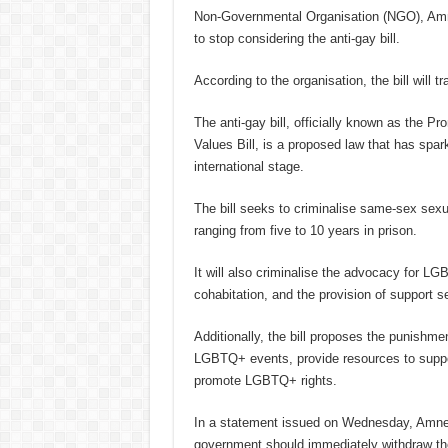
Non-Governmental Organisation (NGO), Amne
to stop considering the anti-gay bill.
According to the organisation, the bill will 
The anti-gay bill, officially known as the
Values Bill, is a proposed law that has spar
international stage.
The bill seeks to criminalise same-sex sexua
ranging from five to 10 years in prison.
It will also criminalise the advocacy for L
cohabitation, and the provision of support 
Additionally, the bill proposes the punishmen
LGBTQ+ events, provide resources to suppor
promote LGBTQ+ rights.
In a statement issued on Wednesday, Amnes
government should immediately withdraw t