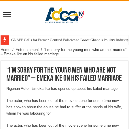
GNAFF Calls for Farmer-Centred Policies to Boost Ghana’s Poultry Industry
Home
/
Entertainment
/
“I’m sorry for the young men who are not married”
– Emeka Ike on his failed marriage
“I’m sorry for the young men who are not
married” – Emeka Ike on his failed marriage
Nigerian Actor, Emeka Ike has opened up about his failed marriage.
The actor, who has been out of the movie scene for some time now,
has spoken about the abuse he had to suffer at the hands of his wife,
whom he was labouring for.
The actor, who has been out of the movie scene for some time now,