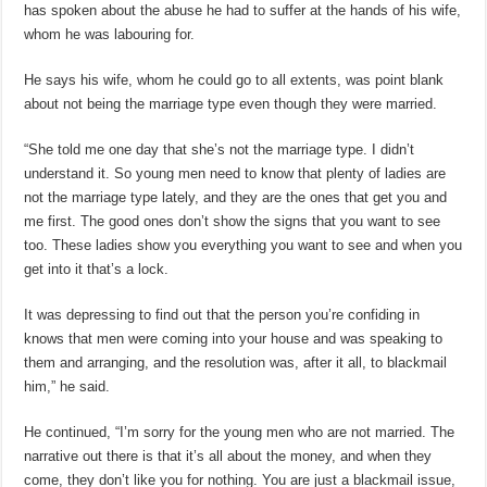
has spoken about the abuse he had to suffer at the hands of his wife,
whom he was labouring for.
He says his wife, whom he could go to all extents, was point blank
about not being the marriage type even though they were married.
“She told me one day that she’s not the marriage type. I didn’t
understand it. So young men need to know that plenty of ladies are
not the marriage type lately, and they are the ones that get you and
me first. The good ones don’t show the signs that you want to see
too. These ladies show you everything you want to see and when you
get into it that’s a lock.
It was depressing to find out that the person you’re confiding in
knows that men were coming into your house and was speaking to
them and arranging, and the resolution was, after it all, to blackmail
him,” he said.
He continued, “I’m sorry for the young men who are not married. The
narrative out there is that it’s all about the money, and when they
come, they don’t like you for nothing. You are just a blackmail issue,