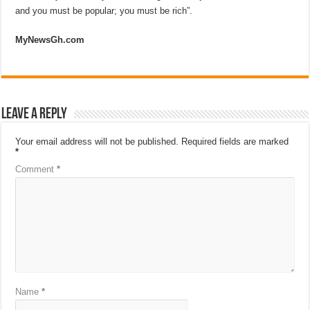
and you must be popular; you must be rich”.
MyNewsGh.com
Leave a Reply
Your email address will not be published.
Required fields are marked
*
Comment
*
Name
*