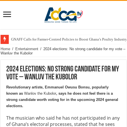
GNAFF Calls for Farmer-Centred Policies to Boost Ghana’s Poultry Industry
Home
/
Entertainment
/
2024 elections: No strong candidate for my vote –
Wanluv the Kubolor
2024 elections: No strong candidate for my
vote – Wanluv the Kubolor
Revolutionary artiste, Emmanuel Owusu Bonsu, popularly
known as
Wanlov the Kubolor
, says he does not feel there is a
strong candidate worth voting for in the upcoming 2024 general
elections.
The musician who said he has not participated in any
of Ghana’s electoral processes, stated that he sees