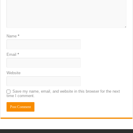
Name
*
Email
*
Website
Save my name, email, and website in this browser for the next
time I comment.