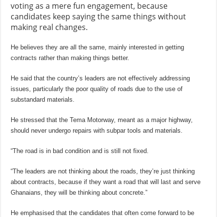
voting as a mere fun engagement, because
candidates keep saying the same things without
making real changes.
He believes they are all the same, mainly interested in getting
contracts rather than making things better.
He said that the country’s leaders are not effectively addressing
issues, particularly the poor quality of roads due to the use of
substandard materials.
He stressed that the Tema Motorway, meant as a major highway,
should never undergo repairs with subpar tools and materials.
“The road is in bad condition and is still not fixed.
“The leaders are not thinking about the roads, they’re just thinking
about contracts, because if they want a road that will last and serve
Ghanaians, they will be thinking about concrete.”
He emphasised that the candidates that often come forward to be