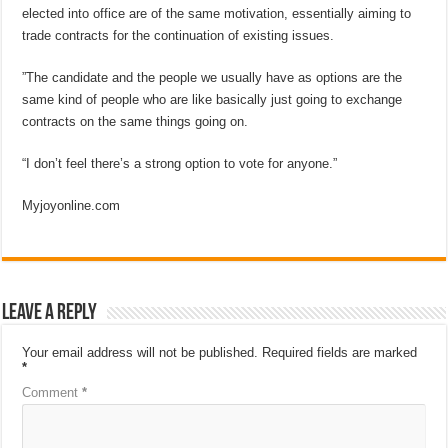
elected into office are of the same motivation, essentially aiming to
trade contracts for the continuation of existing issues.
”The candidate and the people we usually have as options are the
same kind of people who are like basically just going to exchange
contracts on the same things going on.
“I don’t feel there’s a strong option to vote for anyone.”
Myjoyonline.com
Leave a Reply
Your email address will not be published.
Required fields are marked
*
Comment
*