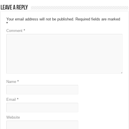
Leave a Reply
Your email address will not be published.
Required fields are marked
*
Comment
*
Name
*
Email
*
Website