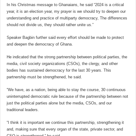
In his Christmas message to Ghanaians, he said “2024 is a critical
year, it is an election year, my prayer is we should try to deepen our
understanding and practice of multiparty democracy, The differences
should not divide us, they should rather unite us.”
Speaker Bagbin further said every effort should be made to protect
and deepen the democracy of Ghana.
He indicated that the strong partnership between political parties, the
media, civil society organizations (CSOs), the clergy, and other
bodies has sustained democracy for the last 30 years. This
partnership must be strengthened, he said.
“We have, as a nation, being able to stay the course, 30 continuous
uninterrupted democratic rule because of the partnership between not
just the political parties alone but the media, CSOs, and our
traditional leaders.
“I think it is important we continue this partnership, strengthening it
and, making sure that every organ of the state, private sector, and
CSO is strengthened,” he said.