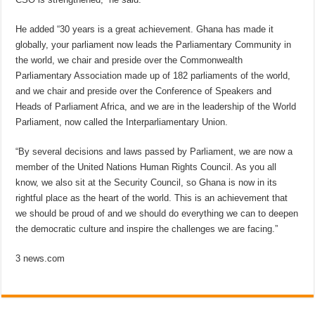
He added “30 years is a great achievement. Ghana has made it
globally, your parliament now leads the Parliamentary Community in
the world, we chair and preside over the Commonwealth
Parliamentary Association made up of 182 parliaments of the world,
and we chair and preside over the Conference of Speakers and
Heads of Parliament Africa, and we are in the leadership of the World
Parliament, now called the Interparliamentary Union.
“By several decisions and laws passed by Parliament, we are now a
member of the United Nations Human Rights Council. As you all
know, we also sit at the Security Council, so Ghana is now in its
rightful place as the heart of the world. This is an achievement that
we should be proud of and we should do everything we can to deepen
the democratic culture and inspire the challenges we are facing.”
3 news.com