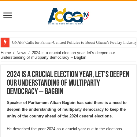
GNAFF Calls for Farmer-Centred Policies to Boost Ghana’s Poultry Industry
Home
/
News
/
2024 is a crucial election year, let’s deepen our
understanding of multiparty democracy – Bagbin
2024 is a crucial election year, let’s deepen
our understanding of multiparty
democracy – Bagbin
Speaker of Parliament Alban Bagbin has said there is a need to
deepen the understanding of multiparty democracy to keep the
unity of the country ahead of the 2024 general elections.
He described the year 2024 as a crucial year due to the elections.