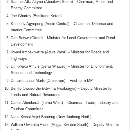
Samuel Atta Akyea (Abuakwa South) – Chairman, Mines and
Energy Committee
Joe Ghartey (Essikado Ketan)
Kennedy Agyepong (Assin Central) – Chairman, Defence and
Interior Committee
Dan Botwe (Okere) – Minister for Local Government and Rural
Development
Kwasi Amoako-Atta (Atiwa West) – Minister for Roads and
Highways
Dr. Kwaku Afriyie (Sefwi Wiawso) – Minister for Environment,
Science and Technology
Dr. Emmanuel Marfo (Oforikrom) – First term MP
Benito Owusu-Bio (Atwima Nwabiagya) – Deputy Minister for
Lands and Natural Resources
Carlos Ahenkorah (Tema West) – Chairman, Trade, Industry and
Tourism Committee
Nana Kwasi Adjei Boateng (New Juabeng North)
William Owuraku Aidoo (Afigya Kwabre South) – Deputy Minister