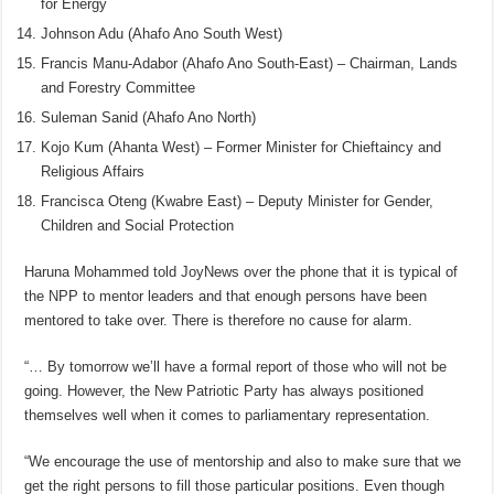
for Energy
Johnson Adu (Ahafo Ano South West)
Francis Manu-Adabor (Ahafo Ano South-East) – Chairman, Lands
and Forestry Committee
Suleman Sanid (Ahafo Ano North)
Kojo Kum (Ahanta West) – Former Minister for Chieftaincy and
Religious Affairs
Francisca Oteng (Kwabre East) – Deputy Minister for Gender,
Children and Social Protection
Haruna Mohammed told JoyNews over the phone that it is typical of
the NPP to mentor leaders and that enough persons have been
mentored to take over. There is therefore no cause for alarm.
“… By tomorrow we’ll have a formal report of those who will not be
going. However, the New Patriotic Party has always positioned
themselves well when it comes to parliamentary representation.
“We encourage the use of mentorship and also to make sure that we
get the right persons to fill those particular positions. Even though