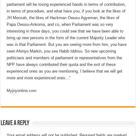
parliament will be losing experienced hands in terms of contribution,
in terms of procedure, and what have you, if you look at the likes of
JH Mensah, the likes of Hackman Owusu Agyeman, the likes of
Papa Owusu-Ankoma, and co, when Parliament was so very
interesting in those days, you could see that we have been able to
bring up new persons in the form of the current Majority Leader who
was in that Parliament. But you are seeing more from him, you have
seen Afenyo Markin, you see Habib Iddrisu. So new upcoming
politicians and members of parliament or representatives from the
NPP have always contributed their quota and the exit of these
experienced ones as you are mentioning, I believe that we will get
more and more experienced ones…”
Myjoyonline.com
Leave a Reply
Your email address will not be published.
Required fields are marked