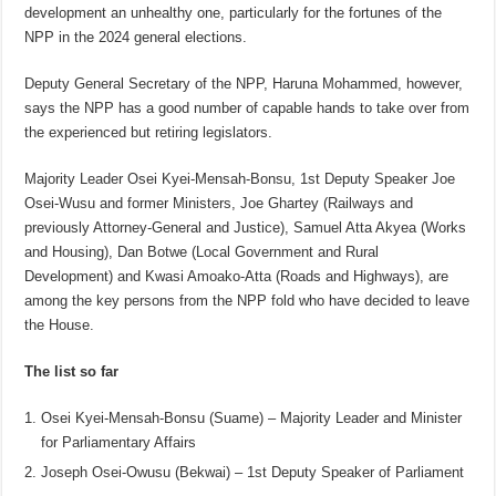
development an unhealthy one, particularly for the fortunes of the
NPP in the 2024 general elections.
Deputy General Secretary of the NPP, Haruna Mohammed, however,
says the NPP has a good number of capable hands to take over from
the experienced but retiring legislators.
Majority Leader Osei Kyei-Mensah-Bonsu, 1st Deputy Speaker Joe
Osei-Wusu and former Ministers, Joe Ghartey (Railways and
previously Attorney-General and Justice), Samuel Atta Akyea (Works
and Housing), Dan Botwe (Local Government and Rural
Development) and Kwasi Amoako-Atta (Roads and Highways), are
among the key persons from the NPP fold who have decided to leave
the House.
The list so far
Osei Kyei-Mensah-Bonsu (Suame) – Majority Leader and Minister
for Parliamentary Affairs
Joseph Osei-Owusu (Bekwai) – 1st Deputy Speaker of Parliament