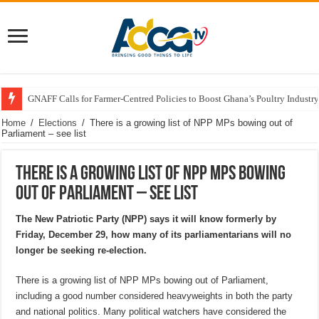
GNAFF Calls for Farmer-Centred Policies to Boost Ghana’s Poultry Industry
Home
/
Elections
/
There is a growing list of NPP MPs bowing out of
Parliament – see list
There is a growing list of NPP MPs bowing
out of Parliament – see list
The New Patriotic Party (NPP) says it will know formerly by
Friday, December 29, how many of its parliamentarians will no
longer be seeking re-election.
There is a growing list of NPP MPs bowing out of Parliament,
including a good number considered heavyweights in both the party
and national politics. Many political watchers have considered the