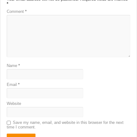
*
Comment
*
Name
*
Email
*
Website
Save my name, email, and website in this browser for the next
time I comment.