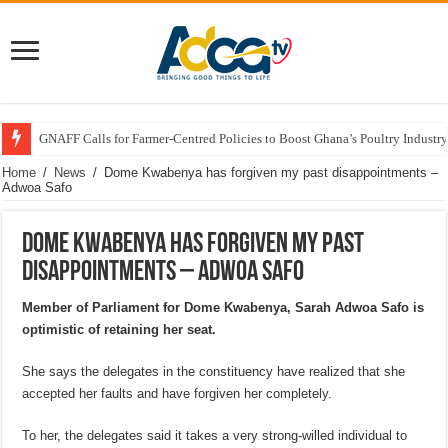
GNAFF Calls for Farmer-Centred Policies to Boost Ghana’s Poultry Industry
Home
/
News
/
Dome Kwabenya has forgiven my past disappointments –
Adwoa Safo
Dome Kwabenya has forgiven my past
disappointments – Adwoa Safo
Member of Parliament for Dome Kwabenya, Sarah Adwoa Safo is
optimistic of retaining her seat.
She says the delegates in the constituency have realized that she
accepted her faults and have forgiven her completely.
To her, the delegates said it takes a very strong-willed individual to