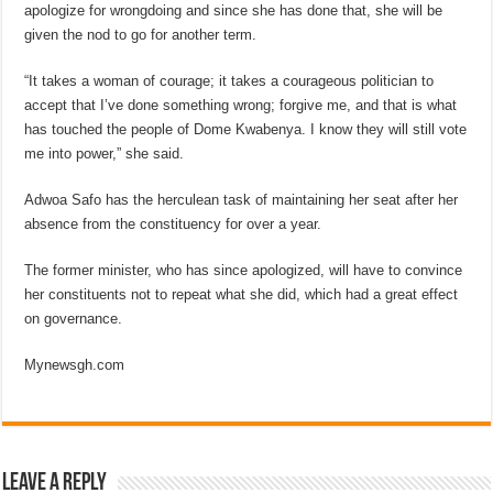
apologize for wrongdoing and since she has done that, she will be
given the nod to go for another term.
“It takes a woman of courage; it takes a courageous politician to
accept that I’ve done something wrong; forgive me, and that is what
has touched the people of Dome Kwabenya. I know they will still vote
me into power,” she said.
Adwoa Safo has the herculean task of maintaining her seat after her
absence from the constituency for over a year.
The former minister, who has since apologized, will have to convince
her constituents not to repeat what she did, which had a great effect
on governance.
Mynewsgh.com
Leave a Reply