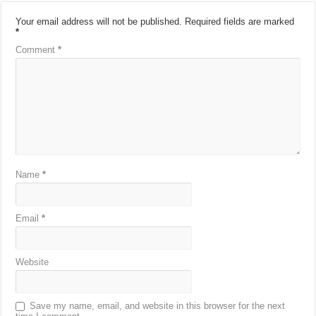
Your email address will not be published.
Required fields are marked
*
Comment
*
Name
*
Email
*
Website
Save my name, email, and website in this browser for the next