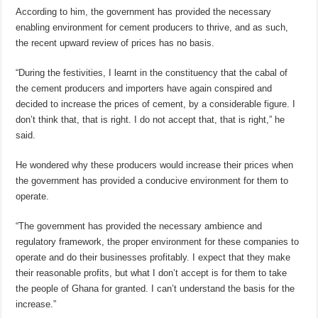
According to him, the government has provided the necessary
enabling environment for cement producers to thrive, and as such,
the recent upward review of prices has no basis.
“During the festivities, I learnt in the constituency that the cabal of
the cement producers and importers have again conspired and
decided to increase the prices of cement, by a considerable figure. I
don’t think that, that is right. I do not accept that, that is right,” he
said.
He wondered why these producers would increase their prices when
the government has provided a conducive environment for them to
operate.
“The government has provided the necessary ambience and
regulatory framework, the proper environment for these companies to
operate and do their businesses profitably. I expect that they make
their reasonable profits, but what I don’t accept is for them to take
the people of Ghana for granted. I can’t understand the basis for the
increase.”