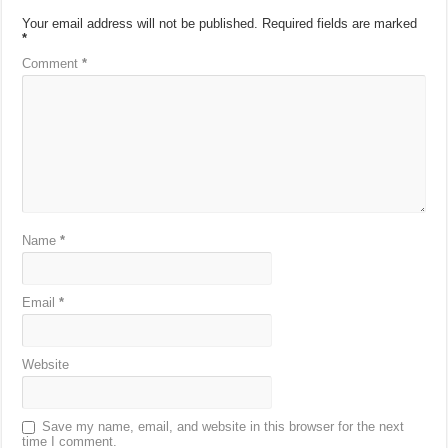
Your email address will not be published.
Required fields are marked
*
Comment
*
Name
*
Email
*
Website
Save my name, email, and website in this browser for the next
time I comment.