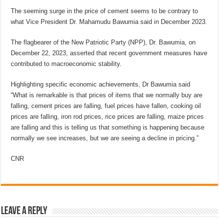
The seeming surge in the price of cement seems to be contrary to
what Vice President Dr. Mahamudu Bawumia said in December 2023.
The flagbearer of the New Patriotic Party (NPP), Dr. Bawumia, on
December 22, 2023, asserted that recent government measures have
contributed to macroeconomic stability.
Highlighting specific economic achievements, Dr Bawumia said
“What is remarkable is that prices of items that we normally buy are
falling, cement prices are falling, fuel prices have fallen, cooking oil
prices are falling, iron rod prices, rice prices are falling, maize prices
are falling and this is telling us that something is happening because
normally we see increases, but we are seeing a decline in pricing.”
CNR
Leave a Reply