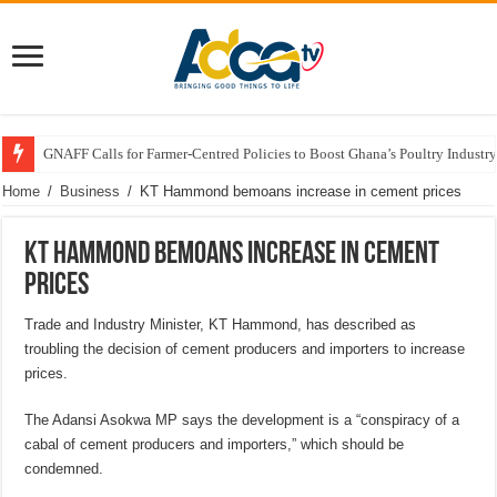
GNAFF Calls for Farmer-Centred Policies to Boost Ghana’s Poultry Industry
Home
/
Business
/
KT Hammond bemoans increase in cement prices
KT Hammond bemoans increase in cement
prices
Trade and Industry Minister, KT Hammond, has described as
troubling the decision of cement producers and importers to increase
prices.
The Adansi Asokwa MP says the development is a “conspiracy of a
cabal of cement producers and importers,” which should be
condemned.