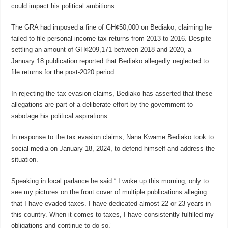
could impact his political ambitions.
The GRA had imposed a fine of GH¢50,000 on Bediako, claiming he
failed to file personal income tax returns from 2013 to 2016. Despite
settling an amount of GH¢209,171 between 2018 and 2020, a
January 18 publication reported that Bediako allegedly neglected to
file returns for the post-2020 period.
In rejecting the tax evasion claims, Bediako has asserted that these
allegations are part of a deliberate effort by the government to
sabotage his political aspirations.
In response to the tax evasion claims, Nana Kwame Bediako took to
social media on January 18, 2024, to defend himself and address the
situation.
Speaking in local parlance he said “ I woke up this morning, only to
see my pictures on the front cover of multiple publications alleging
that I have evaded taxes. I have dedicated almost 22 or 23 years in
this country. When it comes to taxes, I have consistently fulfilled my
obligations and continue to do so.”