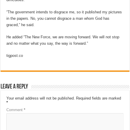
“The government intends to disgrace me, so it published my pictures
in the papers. No, you cannot disgrace a man whom God has
graced,” he said.
He added “The New Force, we are moving forward. We will not stop
and no matter what you say, the way is forward.”
tigpost.co
Leave a Reply
Your email address will not be published.
Required fields are marked
*
Comment
*