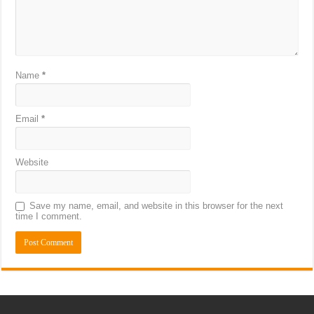
Name
*
Email
*
Website
Save my name, email, and website in this browser for the next
time I comment.