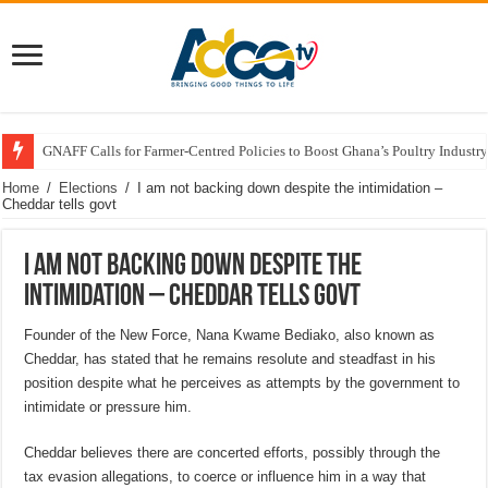
GNAFF Calls for Farmer-Centred Policies to Boost Ghana’s Poultry Industry
Home
/
Elections
/
I am not backing down despite the intimidation –
Cheddar tells govt
I am not backing down despite the
intimidation – Cheddar tells govt
Founder of the New Force, Nana Kwame Bediako, also known as
Cheddar, has stated that he remains resolute and steadfast in his
position despite what he perceives as attempts by the government to
intimidate or pressure him.
Cheddar believes there are concerted efforts, possibly through the
tax evasion allegations, to coerce or influence him in a way that