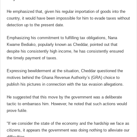
He emphasized that, given his regular importation of goods into the
country, it would have been impossible for him to evade taxes without
detection up to the present date.
Emphasizing his commitment to fulfilling tax obligations, Nana
Kwame Bediako, popularly known as Cheddar, pointed out that
despite his consistently high income, he has consistently ensured
the timely payment of taxes.
Expressing bewilderment at the situation, Cheddar questioned the
motives behind the Ghana Revenue Authority’s (GRA) choice to
publish his pictures in connection with the tax evasion allegations.
He suggested that this move by the government was a deliberate
tactic to embarrass him. However, he noted that such actions would
prove futile.
“If we consider the state of the economy and the hardship we face as
citizens, it appears the government was doing nothing to alleviate our
difficulties.