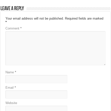
Leave a Reply
Your email address will not be published.
Required fields are marked
*
Comment
*
Name
*
Email
*
Website