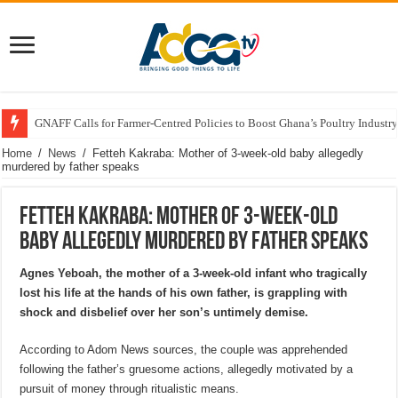
GNAFF Calls for Farmer-Centred Policies to Boost Ghana’s Poultry Industry
Home
/
News
/
Fetteh Kakraba: Mother of 3-week-old baby allegedly
murdered by father speaks
Fetteh Kakraba: Mother of 3-week-old
baby allegedly murdered by father speaks
Agnes Yeboah, the mother of a 3-week-old infant who tragically
lost his life at the hands of his own father, is grappling with
shock and disbelief over her son’s untimely demise.
According to Adom News sources, the couple was apprehended
following the father’s gruesome actions, allegedly motivated by a
pursuit of money through ritualistic means.