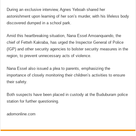
During an exclusive interview, Agnes Yeboah shared her
astonishment upon learning of her son’s murder, with his lifeless body
discovered dumped in a school park.
Amid this heartbreaking situation, Nana Essel Amoanquando, the
chief of Fetteh Kakraba, has urged the Inspector General of Police
(IGP) and other security agencies to bolster security measures in the
region, to prevent unnecessary acts of violence.
Nana Essel also issued a plea to parents, emphasizing the
importance of closely monitoring their children’s activities to ensure
their safety.
Both suspects have been placed in custody at the Buduburam police
station for further questioning.
adomonline.com