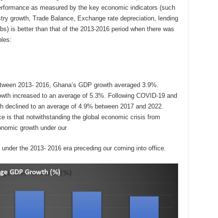
rformance as measured by the key economic indicators (such
stry growth, Trade Balance, Exchange rate depreciation, lending
obs) is better than that of the 2013-2016 period when there was
les:
 between 2013- 2016, Ghana’s GDP growth averaged 3.9%.
rowth increased to an average of 5.3%. Following COVID-19 and
h declined to an average of 4.9% between 2017 and 2022.
e is that notwithstanding the global economic crisis from
onomic growth under our
 under the 2013- 2016 era preceding our coming into office.