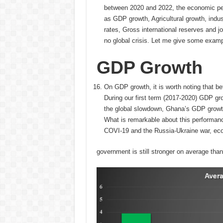
between 2020 and 2022, the economic pe
as GDP growth, Agricultural growth, indu
rates, Gross international reserves and j
no global crisis. Let me give some examp
GDP Growth
On GDP growth, it is worth noting that
During our first term (2017-2020) GDP g
the global slowdown, Ghana’s GDP growt
What is remarkable about this performanc
COVI-19 and the Russia-Ukraine war, ec
government is still stronger on average than