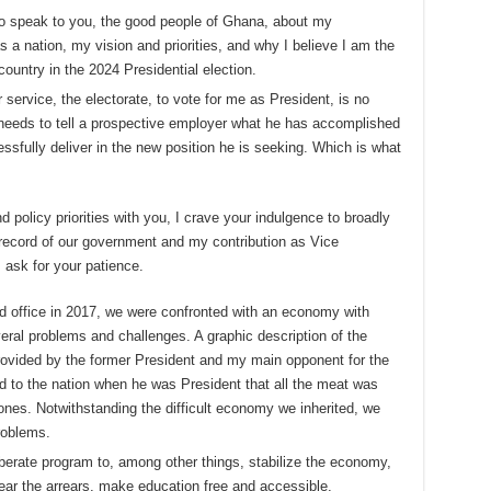
to speak to you, the good people of Ghana, about my
a nation, my vision and priorities, and why I believe I am the
country in the 2024 Presidential election.
 service, the electorate, to vote for me as President, is no
e needs to tell a prospective employer what he has accomplished
ssfully deliver in the new position he is seeking. Which is what
 policy priorities with you, I crave your indulgence to broadly
he record of our government and my contribution as Vice
 ask for your patience.
office in 2017, we were confronted with an economy with
eral problems and challenges. A graphic description of the
ovided by the former President and my main opponent for the
d to the nation when he was President that all the meat was
ones. Notwithstanding the difficult economy we inherited, we
problems.
iberate program to, among other things, stabilize the economy,
clear the arrears, make education free and accessible,