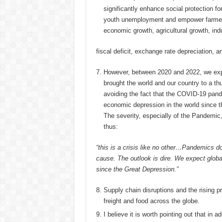
significantly enhance social protection fo
youth unemployment and empower farmers
economic growth, agricultural growth, indus
fiscal deficit, exchange rate depreciation, a
However, between 2020 and 2022, we exp
brought the world and our country to a thu
avoiding the fact that the COVID-19 pand
economic depression in the world since t
The severity, especially of the Pandemic
thus:
“this is a crisis like no other…Pandemics d
cause. The outlook is dire. We expect globa
since the Great Depression.”
Supply chain disruptions and the rising pri
freight and food across the globe.
I believe it is worth pointing out that in 