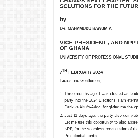
GHANA’S NEXT CHAPTER: S
SOLUTIONS FOR THE FUTU
by
DR. MAHAMUDU BAWUMIA
VICE-PRESIDENT , AND NPP
OF GHANA
UNIVERSITY OF PROFESSIONAL STUDI
TH
7
FEBRUARY 2024
Ladies and Gentlemen,
Three months ago, I was elected as leade
party into the 2024 Elections. I am etern
Dankwa Akufo-Addo, for giving me the opp
Just 11 days ago, the party also complete
Let me use this opportunity to also appre
NPP, for the seamless organization of th
Presidential contest.