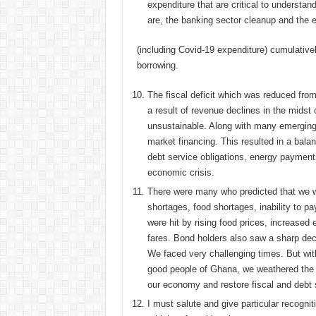
expenditure that are critical to understan
are, the banking sector cleanup and the
(including Covid-19 expenditure) cumulativ
borrowing.
The fiscal deficit which was reduced fro
a result of revenue declines in the midst 
unsustainable. Along with many emerging
market financing. This resulted in a bala
debt service obligations, energy payment
economic crisis.
There were many who predicted that we wer
shortages, food shortages, inability to 
were hit by rising food prices, increased e
fares. Bond holders also saw a sharp decli
We faced very challenging times. But wit
good people of Ghana, we weathered the 
our economy and restore fiscal and debt s
I must salute and give particular recogn