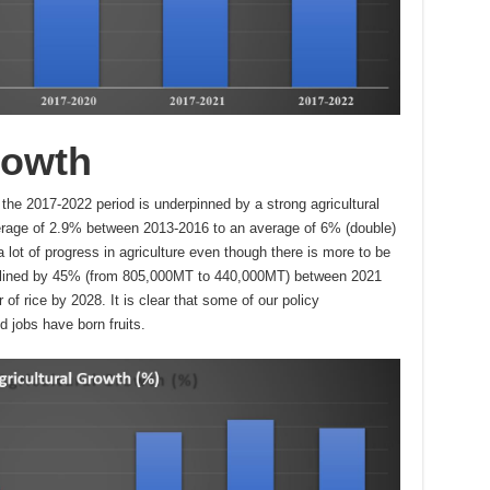
rowth
he 2017-2022 period is underpinned by a strong agricultural
rage of 2.9% between 2013-2016 to an average of 6% (double)
t of progress in agriculture even though there is more to be
clined by 45% (from 805,000MT to 440,000MT) between 2021
 of rice by 2028. It is clear that some of our policy
d jobs have born fruits.