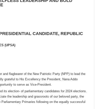
ELFLESS LEADERSHIP AND
BOLD
RE
 PRESIDENTIAL CANDIDATE, REPUBLIC
ES (UPSA)
r and flagbearer of the New Patriotic Party (NPP) to lead the
ally grateful to His Excellency the President, Nana Addo
ortunity to serve as Vice-President.
d its election- of parliamentary candidates for 2024 elections.
ciate the leadership and grassroots of our beloved party, the
e Parliamentary Primaries following on the equally successful