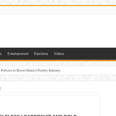
ts
Entertainment
Elections
Videos
Policies to Boost Ghana’s Poultry Industry.
T