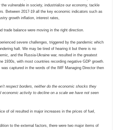
r the vulnerable in society, industrialize our economy, tackle
. Between 2017-19 all the key economic indicators such as
try growth inflation, interest rates,
nd trade balance were moving in the right direction.
erienced severe challenges, triggered by the pandemic which
ndering halt. We may be tired of hearing it but there is no
emic, and the Russia-Ukraine war, resulted in the greatest
he 1930s, with most countries recording negative GDP growth.
, was captured in the words of the IMF Managing Director then
on’t respect borders, neither do the economic shocks they
l economic activity to decline on a scale we have not seen
ce of oil resulted in major increases in the prices of fuel,
addition to the external factors, there were two major items of