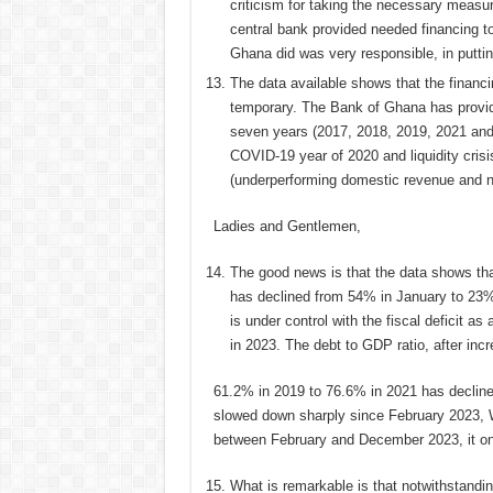
criticism for taking the necessary measu
central bank provided needed financing t
Ghana did was very responsible, in putting
The data available shows that the finan
temporary. The Bank of Ghana has provid
seven years (2017, 2018, 2019, 2021 and
COVID-19 year of 2020 and liquidity cris
(underperforming domestic revenue and no
Ladies and Gentlemen,
The good news is that the data shows that
has declined from 54% in January to 23
is under control with the fiscal deficit 
in 2023. The debt to GDP ratio, after inc
61.2% in 2019 to 76.6% in 2021 has declin
slowed down sharply since February 2023, 
between February and December 2023, it on
What is remarkable is that notwithstandi