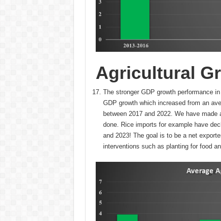
Agricultural G
The stronger GDP growth performance in t
GDP growth which increased from an ave
between 2017 and 2022. We have made a lo
done. Rice imports for example have de
and 2023! The goal is to be a net exporter
interventions such as planting for food an