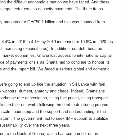
ding the difficult economic situation we have faced. And these
 energy sector excess capacity payments. The three items
ely amounted to GHC50.1 billion and this was financed from
m 8.4% in 2016 to 4.1% by 2019 increased to 10.8% in 2020 (as
of increasing expenditiures). In addition, our debt became
 market economies, Ghana lost access to international capital
nce of payments crisis as Ghana had to continue to honour its
s and the import bill. We faced a serious global and domestic
e going to end up like the situation in Sri Lanka with fuel
pay workers, dumsor, anarchy and chaos. Indeed, Ghanaians
xchange rate depreciation, rising fuel prices, rising transport
ne in their net worth following the debt restructuring program.
h calm leadership and the support and understanding of the
storm. The government had to seek IMF support to stabilize
ustainability over the next three years.
ition to the Bank of Ghana, which has come under unfair