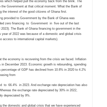
res which helped pull the economy back from the brink. The
o the Government at that critical moment. What the Bank of
 the interest of the good citizens of Ghana first.
cing provided to Government by the Bank of Ghana was
ed zero financing to Government in five out of the last
 2023). The Bank of Ghana financing to government in the
is year of 2022 was because of a domestic and global crisis
 access to international capital markets).
 the economy is recovering from the crisis we faced. Inflation
% in December 2023. Economic growth is rebounding, spending
as a percentage of GDP has declined from 10.8% in 2020 to 4.2%
reasing from
ed to 66.4% in 2023. And exchange rate depreciation has also
Whereas the exchange rate depreciated by 30% in 2022,
ly depreciated by 9%.
ng the domestic and global crisis that we have experienced