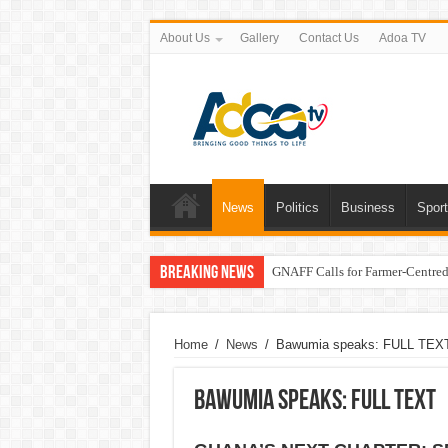
About Us
Gallery
Contact Us
Adoa TV
News
Politics
Business
Spor
Breaking News
GNAFF Calls for Farmer-Centred 
Home
/
News
/
Bawumia speaks: FULL TEX
Bawumia speaks: FULL TEXT