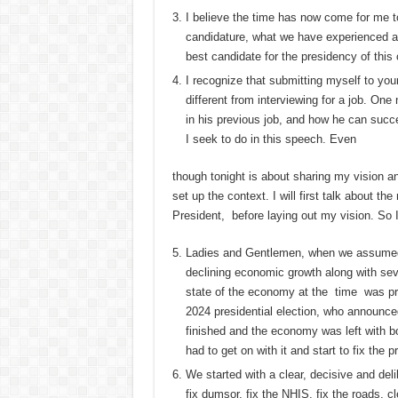
I believe the time has now come for me 
candidature, what we have experienced as 
best candidate for the presidency of this 
I recognize that submitting myself to your
different from interviewing for a job. On
in his previous job, and how he can succe
I seek to do in this speech. Even
though tonight is about sharing my vision and
set up the context. I will first talk about t
President, before laying out my vision. So I
Ladies and Gentlemen, when we assumed 
declining economic growth along with sev
state of the economy at the time was pr
2024 presidential election, who announce
finished and the economy was left with b
had to get on with it and start to fix the 
We started with a clear, decisive and del
fix dumsor, fix the NHIS, fix the roads, 