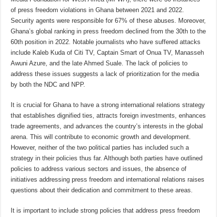
of press freedom violations in Ghana between 2021 and 2022.
Security agents were responsible for 67% of these abuses. Moreover,
Ghana’s global ranking in press freedom declined from the 30th to the
60th position in 2022. Notable journalists who have suffered attacks
include Kaleb Kuda of Citi TV, Captain Smart of Onua TV, Manasseh
Awuni Azure, and the late Ahmed Suale. The lack of policies to
address these issues suggests a lack of prioritization for the media
by both the NDC and NPP.
It is crucial for Ghana to have a strong international relations strategy
that establishes dignified ties, attracts foreign investments, enhances
trade agreements, and advances the country’s interests in the global
arena. This will contribute to economic growth and development.
However, neither of the two political parties has included such a
strategy in their policies thus far. Although both parties have outlined
policies to address various sectors and issues, the absence of
initiatives addressing press freedom and international relations raises
questions about their dedication and commitment to these areas.
It is important to include strong policies that address press freedom