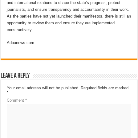
and international relations to shape the state’s progress, protect
journalists, and ensure transparency and accountability in their work.
As the parties have not yet launched their manifestos, there is still an
opportunity to review them and ensure they are implemented
constructively.
Adoanews.com
Leave a Reply
Your email address will not be published.
Required fields are marked
*
Comment
*