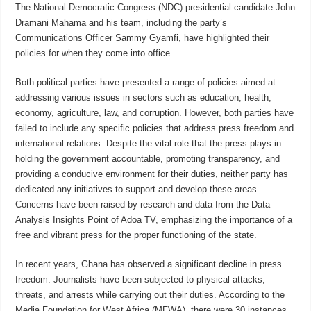
The National Democratic Congress (NDC) presidential candidate John
Dramani Mahama and his team, including the party’s
Communications Officer Sammy Gyamfi, have highlighted their
policies for when they come into office.
Both political parties have presented a range of policies aimed at
addressing various issues in sectors such as education, health,
economy, agriculture, law, and corruption. However, both parties have
failed to include any specific policies that address press freedom and
international relations. Despite the vital role that the press plays in
holding the government accountable, promoting transparency, and
providing a conducive environment for their duties, neither party has
dedicated any initiatives to support and develop these areas.
Concerns have been raised by research and data from the Data
Analysis Insights Point of Adoa TV, emphasizing the importance of a
free and vibrant press for the proper functioning of the state.
In recent years, Ghana has observed a significant decline in press
freedom. Journalists have been subjected to physical attacks,
threats, and arrests while carrying out their duties. According to the
Media Foundation for West Africa (MFWA), there were 30 instances