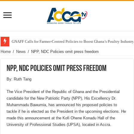
GNAFF Calls for Farmer-Centred Policies to Boost Ghana’s Poultry Industry
Home
/
News
/
NPP, NDC Policies omit press freedom
NPP, NDC Policies omit press freedom
By: Ruth Tang
The Vice President of the Republic of Ghana and the Presidential
candidate for the New Patriotic Party (NPP), His Excellency Dr.
Muhammadu Bawumia, has announced his proposed policies to
tackle if he is elected as the President in the upcoming elections. He
made this announcement at the Kofi Ohene Konadu Hall of the
University of Professional Studies (UPSA), located in Accra.