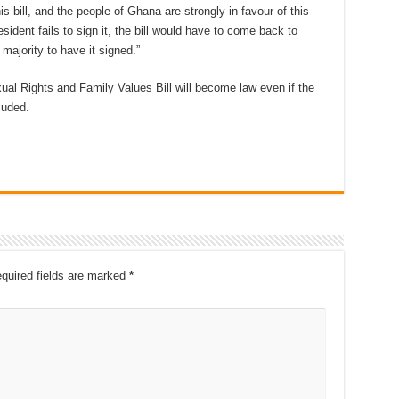
s bill, and the people of Ghana are strongly in favour of this
sident fails to sign it, the bill would have to come back to
majority to have it signed.”
ual Rights and Family Values Bill will become law even if the
cluded.
quired fields are marked
*