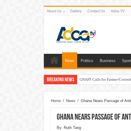
About Us
Gallery
Contact Us
Adoa TV
News
Politics
Business
Spor
Breaking News
GNAFF Calls for Farmer-Centred 
Home
/
News
/
Ghana Nears Passage of Anti
Ghana Nears Passage of Ant
By: Ruth Tang