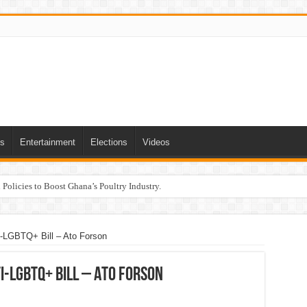
ts
Entertainment
Elections
Videos
Policies to Boost Ghana’s Poultry Industry.
-LGBTQ+ Bill – Ato Forson
i-LGBTQ+ Bill – Ato Forson