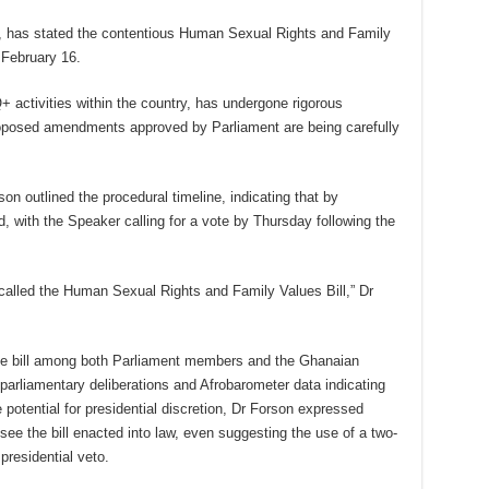
n, has stated the contentious Human Sexual Rights and Family
, February 16.
+ activities within the country, has undergone rigorous
proposed amendments approved by Parliament are being carefully
 outlined the procedural timeline, indicating that by
 with the Speaker calling for a vote by Thursday following the
called the Human Sexual Rights and Family Values Bill,” Dr
the bill among both Parliament members and the Ghanaian
 parliamentary deliberations and Afrobarometer data indicating
potential for presidential discretion, Dr Forson expressed
see the bill enacted into law, even suggesting the use of a two-
presidential veto.