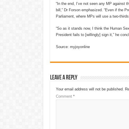
“In the end, I’ve not seen any MP against thi
bill,” Dr Forson emphasized. “Even if the Pre
Parliament, where MPs will use a two-thirds 
“So as it stands now, I think the Human Sex
President fails to [willingly] sign it,” he con
Source: myjoyonline
Leave a Reply
Your email address will not be published.
Re
Comment
*