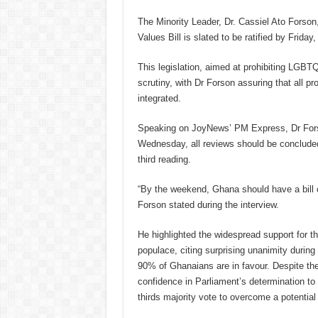
The Minority Leader, Dr. Cassiel Ato Forso
Values Bill is slated to be ratified by Friday
This legislation, aimed at prohibiting LGBTQ
scrutiny, with Dr Forson assuring that all 
integrated.
Speaking on JoyNews’ PM Express, Dr Forson
Wednesday, all reviews should be concluded,
third reading.
“By the weekend, Ghana should have a bill 
Forson stated during the interview.
He highlighted the widespread support for 
populace, citing surprising unanimity during
90% of Ghanaians are in favour. Despite the 
confidence in Parliament’s determination to 
thirds majority vote to overcome a potential 