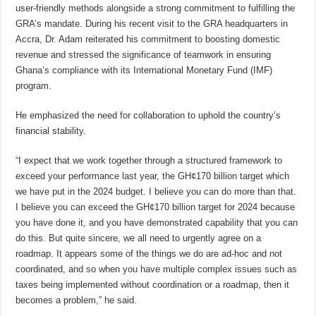
user-friendly methods alongside a strong commitment to fulfilling the
GRA’s mandate. During his recent visit to the GRA headquarters in
Accra, Dr. Adam reiterated his commitment to boosting domestic
revenue and stressed the significance of teamwork in ensuring
Ghana’s compliance with its International Monetary Fund (IMF)
program.
He emphasized the need for collaboration to uphold the country’s
financial stability.
“I expect that we work together through a structured framework to
exceed your performance last year, the GH¢170 billion target which
we have put in the 2024 budget. I believe you can do more than that.
I believe you can exceed the GH¢170 billion target for 2024 because
you have done it, and you have demonstrated capability that you can
do this. But quite sincere, we all need to urgently agree on a
roadmap. It appears some of the things we do are ad-hoc and not
coordinated, and so when you have multiple complex issues such as
taxes being implemented without coordination or a roadmap, then it
becomes a problem,” he said.