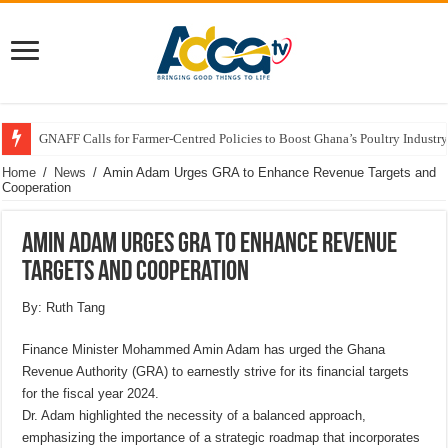
GNAFF Calls for Farmer-Centred Policies to Boost Ghana’s Poultry Industry
Home
/
News
/
Amin Adam Urges GRA to Enhance Revenue Targets and
Cooperation
Amin Adam Urges GRA to Enhance Revenue
Targets and Cooperation
By: Ruth Tang
Finance Minister Mohammed Amin Adam has urged the Ghana
Revenue Authority (GRA) to earnestly strive for its financial targets
for the fiscal year 2024.
Dr. Adam highlighted the necessity of a balanced approach,
emphasizing the importance of a strategic roadmap that incorporates