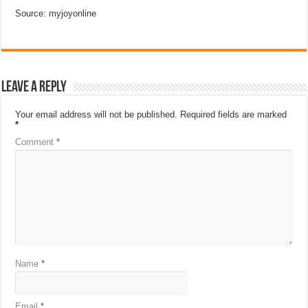
Source: myjoyonline
Leave a Reply
Your email address will not be published.
Required fields are marked
*
Comment
*
Name
*
Email
*