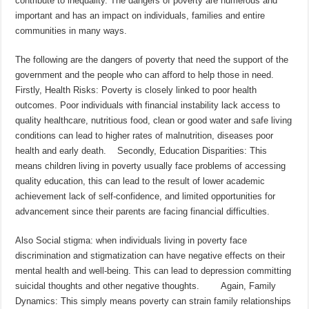
contribute to inequality. The dangers of poverty are numerous and
important and has an impact on individuals, families and entire
communities in many ways.
The following are the dangers of poverty that need the support of the
government and the people who can afford to help those in need.
Firstly, Health Risks: Poverty is closely linked to poor health
outcomes. Poor individuals with financial instability lack access to
quality healthcare, nutritious food, clean or good water and safe living
conditions can lead to higher rates of malnutrition, diseases poor
health and early death. Secondly, Education Disparities: This
means children living in poverty usually face problems of accessing
quality education, this can lead to the result of lower academic
achievement lack of self-confidence, and limited opportunities for
advancement since their parents are facing financial difficulties.
Also Social stigma: when individuals living in poverty face
discrimination and stigmatization can have negative effects on their
mental health and well-being. This can lead to depression committing
suicidal thoughts and other negative thoughts. Again, Family
Dynamics: This simply means poverty can strain family relationships