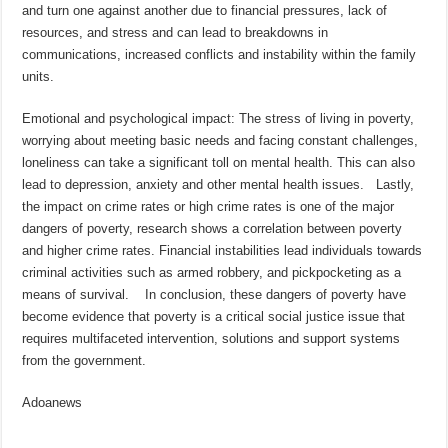
and turn one against another due to financial pressures, lack of
resources, and stress and can lead to breakdowns in
communications, increased conflicts and instability within the family
units.
Emotional and psychological impact: The stress of living in poverty,
worrying about meeting basic needs and facing constant challenges,
loneliness can take a significant toll on mental health. This can also
lead to depression, anxiety and other mental health issues. Lastly,
the impact on crime rates or high crime rates is one of the major
dangers of poverty, research shows a correlation between poverty
and higher crime rates. Financial instabilities lead individuals towards
criminal activities such as armed robbery, and pickpocketing as a
means of survival. In conclusion, these dangers of poverty have
become evidence that poverty is a critical social justice issue that
requires multifaceted intervention, solutions and support systems
from the government.
Adoanews