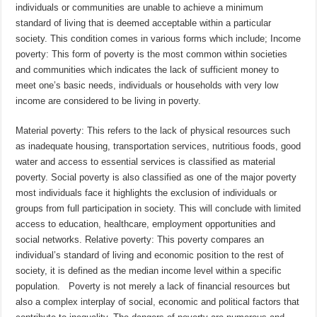
individuals or communities are unable to achieve a minimum
standard of living that is deemed acceptable within a particular
society. This condition comes in various forms which include; Income
poverty: This form of poverty is the most common within societies
and communities which indicates the lack of sufficient money to
meet one’s basic needs, individuals or households with very low
income are considered to be living in poverty.
Material poverty: This refers to the lack of physical resources such
as inadequate housing, transportation services, nutritious foods, good
water and access to essential services is classified as material
poverty. Social poverty is also classified as one of the major poverty
most individuals face it highlights the exclusion of individuals or
groups from full participation in society. This will conclude with limited
access to education, healthcare, employment opportunities and
social networks. Relative poverty: This poverty compares an
individual’s standard of living and economic position to the rest of
society, it is defined as the median income level within a specific
population. Poverty is not merely a lack of financial resources but
also a complex interplay of social, economic and political factors that