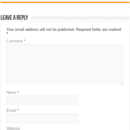
Leave a Reply
Your email address will not be published.
Required fields are marked
*
Comment
*
Name
*
Email
*
Website