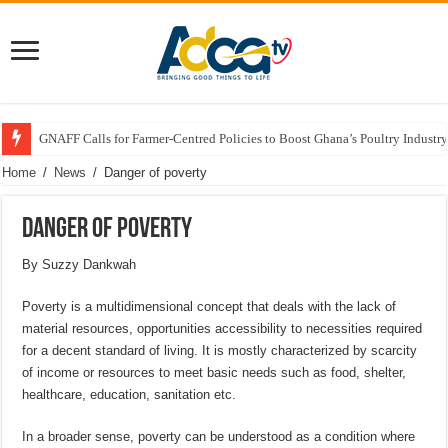
GNAFF Calls for Farmer-Centred Policies to Boost Ghana’s Poultry Industry
Home
/
News
/
Danger of poverty
Danger of poverty
By Suzzy Dankwah
Poverty is a multidimensional concept that deals with the lack of
material resources, opportunities accessibility to necessities required
for a decent standard of living. It is mostly characterized by scarcity
of income or resources to meet basic needs such as food, shelter,
healthcare, education, sanitation etc.
In a broader sense, poverty can be understood as a condition where