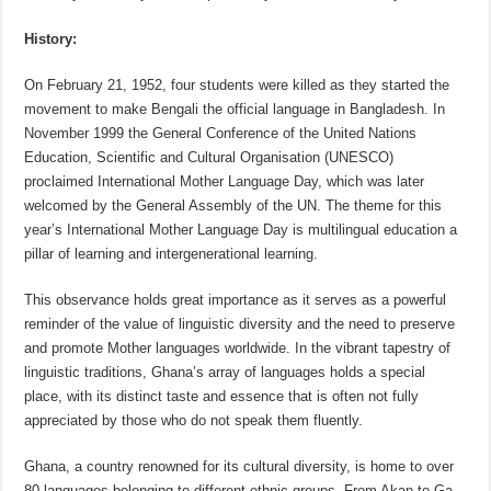
History:
On February 21, 1952, four students were killed as they started the
movement to make Bengali the official language in Bangladesh. In
November 1999 the General Conference of the United Nations
Education, Scientific and Cultural Organisation (UNESCO)
proclaimed International Mother Language Day, which was later
welcomed by the General Assembly of the UN. The theme for this
year’s International Mother Language Day is multilingual education a
pillar of learning and intergenerational learning.
This observance holds great importance as it serves as a powerful
reminder of the value of linguistic diversity and the need to preserve
and promote Mother languages worldwide. In the vibrant tapestry of
linguistic traditions, Ghana’s array of languages holds a special
place, with its distinct taste and essence that is often not fully
appreciated by those who do not speak them fluently.
Ghana, a country renowned for its cultural diversity, is home to over
80 languages belonging to different ethnic groups. From Akan to Ga,