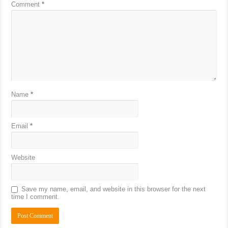
Comment
*
Name
*
Email
*
Website
Save my name, email, and website in this browser for the next
time I comment.