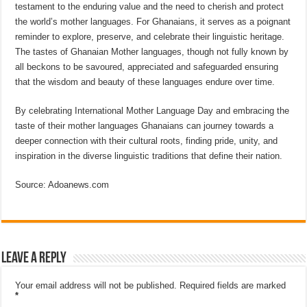
testament to the enduring value and the need to cherish and protect
the world’s mother languages. For Ghanaians, it serves as a poignant
reminder to explore, preserve, and celebrate their linguistic heritage.
The tastes of Ghanaian Mother languages, though not fully known by
all beckons to be savoured, appreciated and safeguarded ensuring
that the wisdom and beauty of these languages endure over time.
By celebrating International Mother Language Day and embracing the
taste of their mother languages Ghanaians can journey towards a
deeper connection with their cultural roots, finding pride, unity, and
inspiration in the diverse linguistic traditions that define their nation.
Source: Adoanews.com
Leave a Reply
Your email address will not be published.
Required fields are marked
*