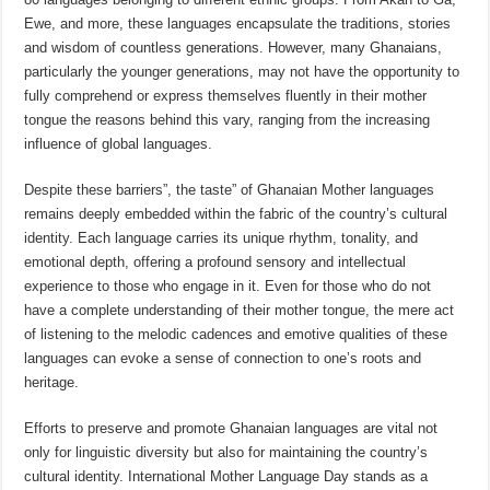
Ewe, and more, these languages encapsulate the traditions, stories
and wisdom of countless generations. However, many Ghanaians,
particularly the younger generations, may not have the opportunity to
fully comprehend or express themselves fluently in their mother
tongue the reasons behind this vary, ranging from the increasing
influence of global languages.
Despite these barriers”, the taste” of Ghanaian Mother languages
remains deeply embedded within the fabric of the country’s cultural
identity. Each language carries its unique rhythm, tonality, and
emotional depth, offering a profound sensory and intellectual
experience to those who engage in it. Even for those who do not
have a complete understanding of their mother tongue, the mere act
of listening to the melodic cadences and emotive qualities of these
languages can evoke a sense of connection to one’s roots and
heritage.
Efforts to preserve and promote Ghanaian languages are vital not
only for linguistic diversity but also for maintaining the country’s
cultural identity. International Mother Language Day stands as a