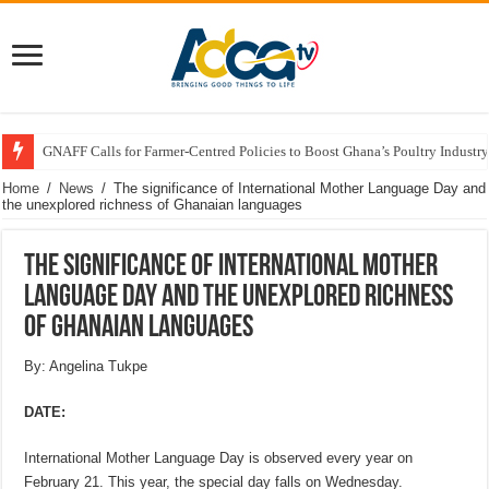
GNAFF Calls for Farmer-Centred Policies to Boost Ghana’s Poultry Industry
Home
/
News
/
The significance of International Mother Language Day and
the unexplored richness of Ghanaian languages
The significance of International Mother
Language Day and the unexplored richness
of Ghanaian languages
By: Angelina Tukpe
DATE:
International Mother Language Day is observed every year on
February 21. This year, the special day falls on Wednesday.