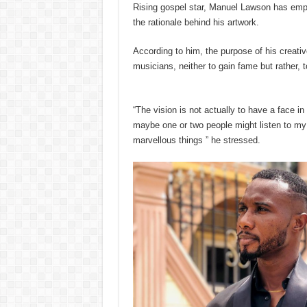
Rising gospel star, Manuel Lawson has empha
the rationale behind his artwork.
According to him, the purpose of his creati
musicians, neither to gain fame but rather, t
“The vision is not actually to have a face in
maybe one or two people might listen to my
marvellous things ” he stressed.