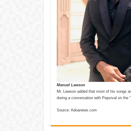
Manuel Lawson
Mr. Lawson added that most of his songs are
during a conversation with Pepsival on t
Source: Adoanews.com