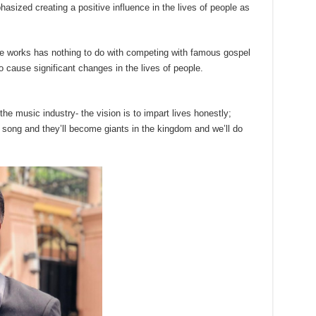
sized creating a positive influence in the lives of people as
ve works has nothing to do with competing with famous gospel
o cause significant changes in the lives of people.
 the music industry- the vision is to impart lives honestly;
 song and they’ll become giants in the kingdom and we’ll do