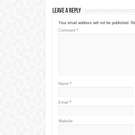
Leave a Reply
Your email address will not be published.
Re
Comment
*
Name
*
Email
*
Website