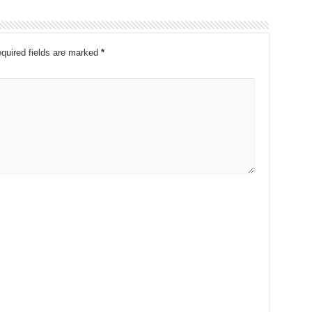
quired fields are marked
*