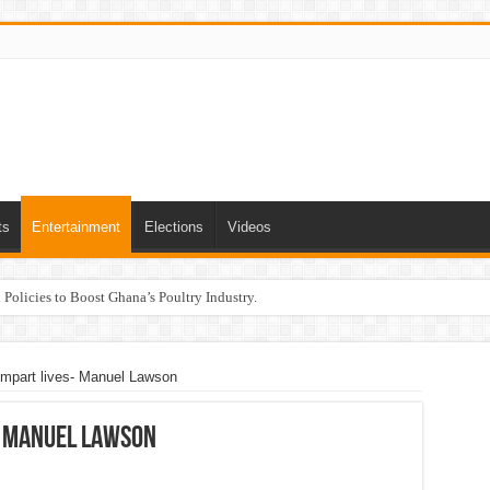
ts
Entertainment
Elections
Videos
Policies to Boost Ghana’s Poultry Industry.
 impart lives- Manuel Lawson
s- Manuel Lawson