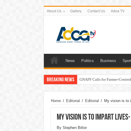
About Us
Gallery
Contact Us
Adoa TV
News
Politics
Business
Spor
Breaking News
GNAFF Calls for Farmer-Centred 
Home
/
Editorial
/
Editorial
/
My vision is to
My vision is to impart live
By Stephen Bittor