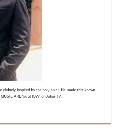
 divinely inspired by the holy spirit. He made this known
he ” MUSIC ARENA SHOW” on Adoa TV.