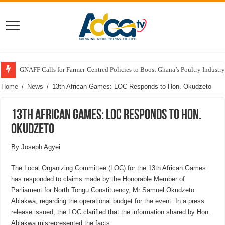
GNAFF Calls for Farmer-Centred Policies to Boost Ghana’s Poultry Industry
Home
/
News
/
13th African Games: LOC Responds to Hon. Okudzeto
13th African Games: LOC Responds to Hon.
Okudzeto
By Joseph Agyei
The Local Organizing Committee (LOC) for the 13th African Games
has responded to claims made by the Honorable Member of
Parliament for North Tongu Constituency, Mr Samuel Okudzeto
Ablakwa, regarding the operational budget for the event. In a press
release issued, the LOC clarified that the information shared by Hon.
Ablakwa misrepresented the facts.