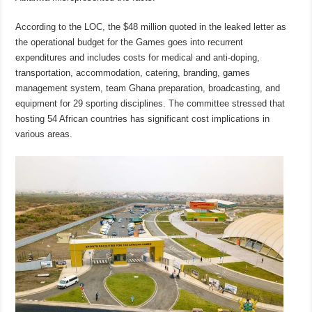
According to the LOC, the $48 million quoted in the leaked letter as
the operational budget for the Games goes into recurrent
expenditures and includes costs for medical and anti-doping,
transportation, accommodation, catering, branding, games
management system, team Ghana preparation, broadcasting, and
equipment for 29 sporting disciplines. The committee stressed that
hosting 54 African countries has significant cost implications in
various areas.