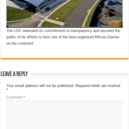
The LOC reiterated its commitment to transparency and assured the
public of its efforts to host one of the best-organized African Games
on the continent.
Leave a Reply
Your email address will not be published.
Required fields are marked
*
Comment
*