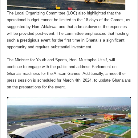
The Local Organizing Committee (LOC) also highlighted that the
operational budget cannot be limited to the 18 days of the Games, as
suggested by Hon. Ablakwa, and that a breakdown of the expenses
will be provided post-event. The committee emphasized that hosting
such a prestigious event for the first time in Ghana is a significant
opportunity and requires substantial investment.
The Minister for Youth and Sports, Hon. Mustapha Ussif, will
continue to engage with the public and address Parliament on
Ghana’s readiness for the African Games. Additionally, a meet-the-
press session is scheduled for March 4th, 2024, to update Ghanaians
on the preparations for the event.