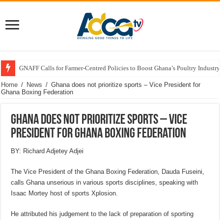
GNAFF Calls for Farmer-Centred Policies to Boost Ghana’s Poultry Industry
Home
/
News
/
Ghana does not prioritize sports – Vice President for
Ghana Boxing Federation
Ghana does not prioritize sports – Vice
President for Ghana Boxing Federation
BY: Richard Adjetey Adjei
The Vice President of the Ghana Boxing Federation, Dauda Fuseini,
calls Ghana unserious in various sports disciplines, speaking with
Isaac Mortey host of sports Xplosion.
He attributed his judgement to the lack of preparation of sporting