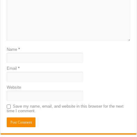
Name
*
Email
*
Website
Save my name, email, and website in this browser for the next
time I comment.