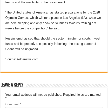
teams and the inactivity of the government.
“The United States of America has started preparations for the 2028
Olympic Games, which will take place in Los Angeles (LA), when we
are here sleeping and only show seriousness towards training six
weeks before the competition,” he said.
Fuseini emphasised that should the sector ministry for sports invest
funds and be proactive, especially in boxing, the boxing career of
Ghana will be upgraded.
Source: Adoanews.com
Leave a Reply
Your email address will not be published.
Required fields are marked
*
Comment
*