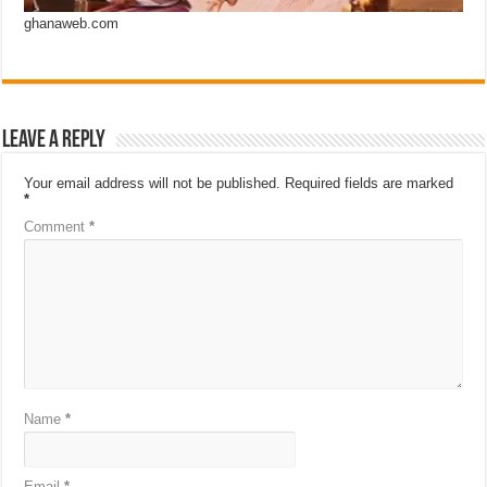
ghanaweb.com
Leave a Reply
Your email address will not be published.
Required fields are marked
*
Comment
*
Name
*
Email
*