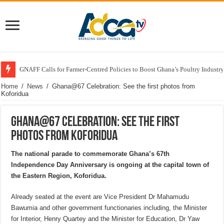
GNAFF Calls for Farmer-Centred Policies to Boost Ghana’s Poultry Industry
Home
/
News
/
Ghana@67 Celebration: See the first photos from
Koforidua
Ghana@67 Celebration: See the first
photos from Koforidua
The national parade to commemorate Ghana’s 67th
Independence Day Anniversary is ongoing at the capital town of
the Eastern Region, Koforidua.
Already seated at the event are Vice President Dr Mahamudu
Bawumia and other government functionaries including, the Minister
for Interior, Henry Quartey and the Minister for Education, Dr Yaw