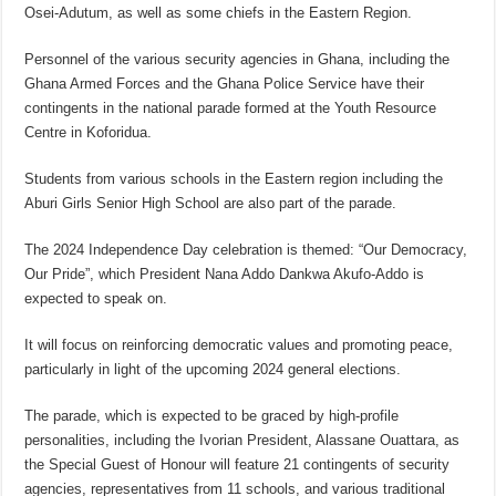
Osei-Adutum, as well as some chiefs in the Eastern Region.
Personnel of the various security agencies in Ghana, including the
Ghana Armed Forces and the Ghana Police Service have their
contingents in the national parade formed at the Youth Resource
Centre in Koforidua.
Students from various schools in the Eastern region including the
Aburi Girls Senior High School are also part of the parade.
The 2024 Independence Day celebration is themed: “Our Democracy,
Our Pride”, which President Nana Addo Dankwa Akufo-Addo is
expected to speak on.
It will focus on reinforcing democratic values and promoting peace,
particularly in light of the upcoming 2024 general elections.
The parade, which is expected to be graced by high-profile
personalities, including the Ivorian President, Alassane Ouattara, as
the Special Guest of Honour will feature 21 contingents of security
agencies, representatives from 11 schools, and various traditional