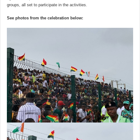
groups, all set to participate in the activities.
See photos from the celebration below: