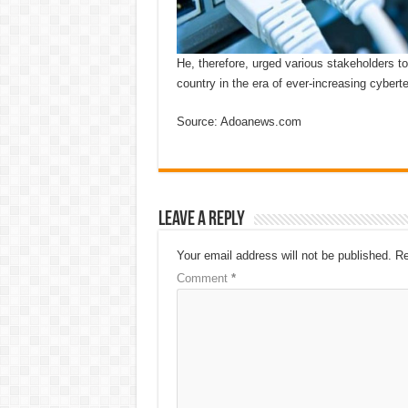
He, therefore, urged various stakeholders to
country in the era of ever-increasing cyberte
Source: Adoanews.com
Leave a Reply
Your email address will not be published.
Re
Comment
*