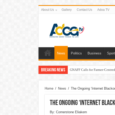
About Us
Gallery
Contact Us
Adoa TV
News
Politics
Business
Spor
Breaking News
GNAFF Calls for Farmer-Centred 
Home
/
News
/
The Ongoing ‘Internet Blacko
The Ongoing ‘Internet Black
By: Cornerstone Eliakem