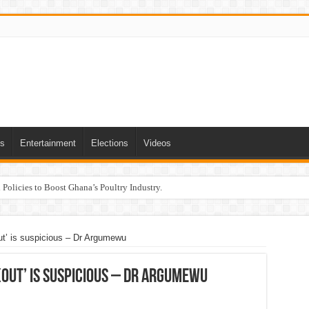
ts
Entertainment
Elections
Videos
Policies to Boost Ghana’s Poultry Industry.
ut’ is suspicious – Dr Argumewu
out’ is suspicious – Dr Argumewu