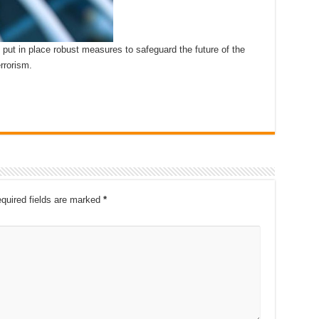
 put in place robust measures to safeguard the future of the
rrorism.
quired fields are marked
*