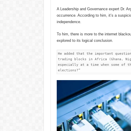
A Leadership and Governance expert Dr. Arg
occurrence. According to him, it’s a suspic
independence.
To him, there is more to the internet blacko
explored to its logical conclusion.
He added that the important question
trading blocks in Africa (Ghana, Nig
especially at a time when some of th
elections?”