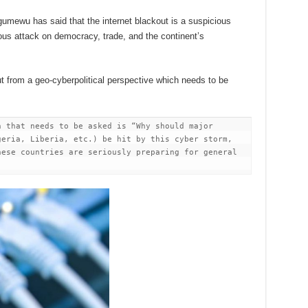
umewu has said that the internet blackout is a suspicious
ious attack on democracy, trade, and the continent’s
ut from a geo-cyberpolitical perspective which needs to be
 that needs to be asked is “Why should major 
eria, Liberia, etc.) be hit by this cyber storm, 
ese countries are seriously preparing for general 